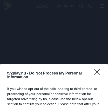
PRÉMIUM
tv2play.hu -
Do Not Process My Personal
Information
If you wish to opt-out of the sale, sharing to third parties, or
processing of your personal or sensitive information for
targeted advertising by us, please use the below opt-out
section to confirm your selection. Please note that after your