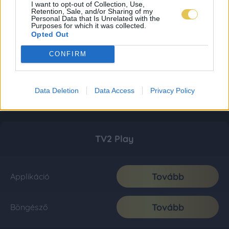
I want to opt-out of Collection, Use,
Retention, Sale, and/or Sharing of my
Personal Data that Is Unrelated with the
Purposes for which it was collected.
Opted Out
CONFIRM
Data Deletion
Data Access
Privacy Policy
TV2 Play
Tovább
Applikáció
Tovább
Böngésző