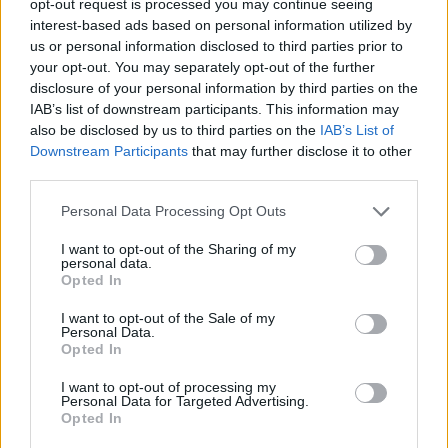
opt-out request is processed you may continue seeing
interest-based ads based on personal information utilized by
us or personal information disclosed to third parties prior to
your opt-out. You may separately opt-out of the further
disclosure of your personal information by third parties on the
IAB’s list of downstream participants. This information may
also be disclosed by us to third parties on the
IAB’s List of
Downstream Participants
that may further disclose it to other
third parties.
Personal Data Processing Opt Outs
I want to opt-out of the Sharing of my
personal data.
Opted In
I want to opt-out of the Sale of my
Personal Data.
Opted In
I want to opt-out of processing my
Personal Data for Targeted Advertising.
Opted In