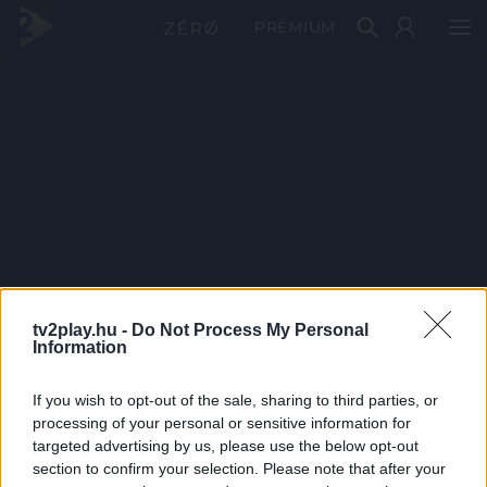
PRÉMIUM
tv2play.hu -
Do Not Process My Personal
Information
If you wish to opt-out of the sale, sharing to third parties, or
processing of your personal or sensitive information for
targeted advertising by us, please use the below opt-out
section to confirm your selection. Please note that after your