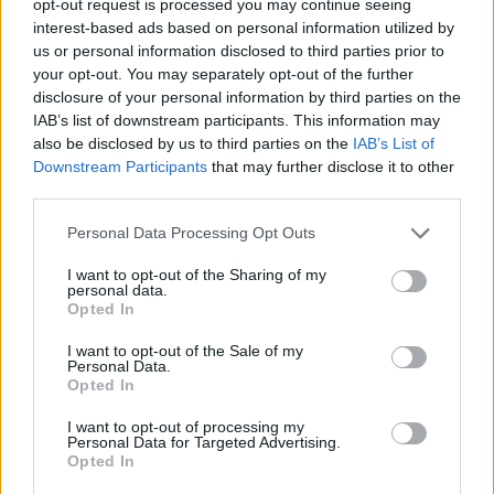
opt-out request is processed you may continue seeing
interest-based ads based on personal information utilized by
us or personal information disclosed to third parties prior to
your opt-out. You may separately opt-out of the further
disclosure of your personal information by third parties on the
IAB’s list of downstream participants. This information may
also be disclosed by us to third parties on the
IAB’s List of
Downstream Participants
that may further disclose it to other
third parties.
Personal Data Processing Opt Outs
I want to opt-out of the Sharing of my
personal data.
Opted In
I want to opt-out of the Sale of my
Personal Data.
Opted In
I want to opt-out of processing my
Personal Data for Targeted Advertising.
Opted In