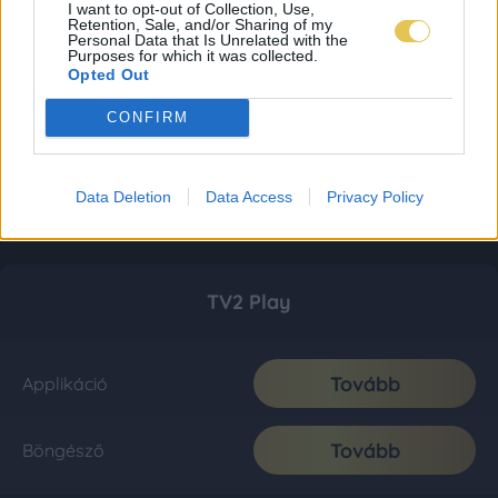
I want to opt-out of Collection, Use,
Retention, Sale, and/or Sharing of my
Personal Data that Is Unrelated with the
Purposes for which it was collected.
Opted Out
CONFIRM
Data Deletion
Data Access
Privacy Policy
TV2 Play
Tovább
Applikáció
Tovább
Böngésző