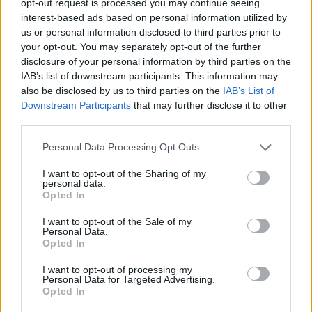
opt-out request is processed you may continue seeing
interest-based ads based on personal information utilized by
us or personal information disclosed to third parties prior to
your opt-out. You may separately opt-out of the further
disclosure of your personal information by third parties on the
IAB’s list of downstream participants. This information may
also be disclosed by us to third parties on the
IAB’s List of
Downstream Participants
that may further disclose it to other
third parties.
Personal Data Processing Opt Outs
I want to opt-out of the Sharing of my
personal data.
Opted In
I want to opt-out of the Sale of my
Personal Data.
Opted In
I want to opt-out of processing my
Personal Data for Targeted Advertising.
Opted In