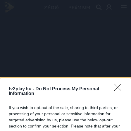
PRÉMIUM
tv2play.hu -
Do Not Process My Personal
Information
If you wish to opt-out of the sale, sharing to third parties, or
processing of your personal or sensitive information for
targeted advertising by us, please use the below opt-out
section to confirm your selection. Please note that after your