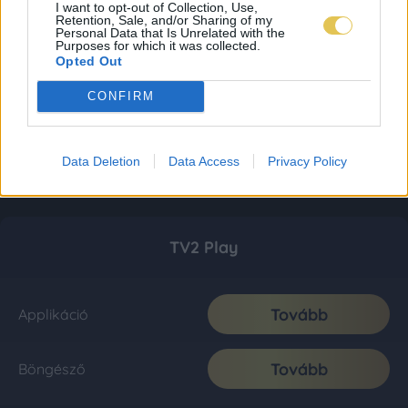
I want to opt-out of Collection, Use,
Retention, Sale, and/or Sharing of my
Personal Data that Is Unrelated with the
Purposes for which it was collected.
Opted Out
CONFIRM
Data Deletion
Data Access
Privacy Policy
TV2 Play
Tovább
Applikáció
Tovább
Böngésző