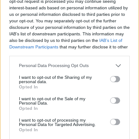
opt-out request is processed you may continue seeing
interest-based ads based on personal information utilized by
us or personal information disclosed to third parties prior to
your opt-out. You may separately opt-out of the further
disclosure of your personal information by third parties on the
IAB’s list of downstream participants. This information may
also be disclosed by us to third parties on the
IAB’s List of
Downstream Participants
that may further disclose it to other
third parties.
Personal Data Processing Opt Outs
I want to opt-out of the Sharing of my
personal data.
Opted In
I want to opt-out of the Sale of my
Personal Data.
Opted In
I want to opt-out of processing my
Personal Data for Targeted Advertising.
Opted In