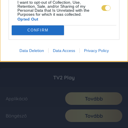
I want to opt-out of Collection, Use,
Retention, Sale, and/or Sharing of my
Personal Data that Is Unrelated with the
Purposes for which it was collected.
Opted Out
CONFIRM
Data Deletion
Data Access
Privacy Policy
TV2 Play
Tovább
Applikáció
Tovább
Böngésző