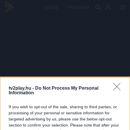
PRÉMIUM
tv2play.hu -
Do Not Process My Personal
Information
If you wish to opt-out of the sale, sharing to third parties, or
processing of your personal or sensitive information for
targeted advertising by us, please use the below opt-out
section to confirm your selection. Please note that after your