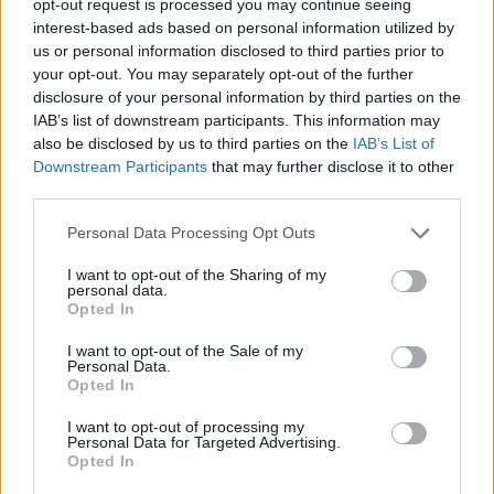
opt-out request is processed you may continue seeing
interest-based ads based on personal information utilized by
us or personal information disclosed to third parties prior to
your opt-out. You may separately opt-out of the further
disclosure of your personal information by third parties on the
IAB’s list of downstream participants. This information may
also be disclosed by us to third parties on the
IAB’s List of
Downstream Participants
that may further disclose it to other
third parties.
Personal Data Processing Opt Outs
I want to opt-out of the Sharing of my
personal data.
Opted In
I want to opt-out of the Sale of my
Personal Data.
Opted In
I want to opt-out of processing my
Personal Data for Targeted Advertising.
Opted In