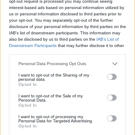
opt-out request is processed you may continue seeing
interest-based ads based on personal information utilized by
us or personal information disclosed to third parties prior to
your opt-out. You may separately opt-out of the further
disclosure of your personal information by third parties on the
IAB’s list of downstream participants. This information may
also be disclosed by us to third parties on the
IAB’s List of
Downstream Participants
that may further disclose it to other
third parties.
Personal Data Processing Opt Outs
I want to opt-out of the Sharing of my
personal data.
Opted In
I want to opt-out of the Sale of my
Personal Data.
Opted In
I want to opt-out of processing my
Personal Data for Targeted Advertising.
Opted In