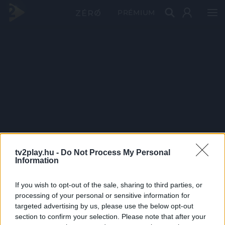
PRÉMIUM
tv2play.hu -
Do Not Process My Personal
Information
If you wish to opt-out of the sale, sharing to third parties, or
processing of your personal or sensitive information for
targeted advertising by us, please use the below opt-out
section to confirm your selection. Please note that after your