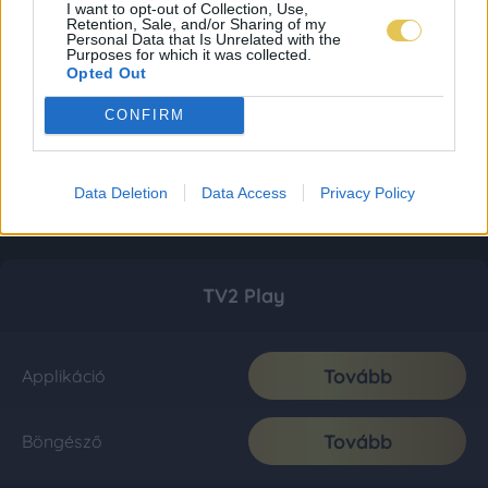
I want to opt-out of Collection, Use,
Retention, Sale, and/or Sharing of my
Personal Data that Is Unrelated with the
Purposes for which it was collected.
Opted Out
CONFIRM
Data Deletion
Data Access
Privacy Policy
TV2 Play
Tovább
Applikáció
Tovább
Böngésző