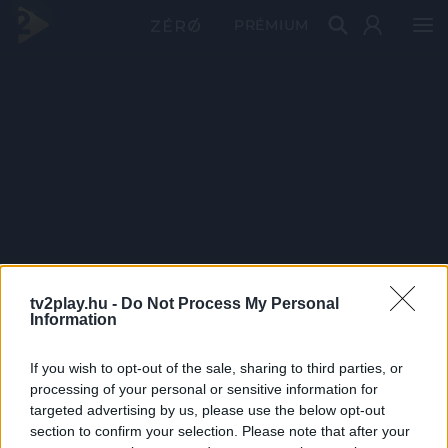
PRÉMIUM
tv2play.hu -
Do Not Process My Personal
Information
If you wish to opt-out of the sale, sharing to third parties, or
processing of your personal or sensitive information for
targeted advertising by us, please use the below opt-out
section to confirm your selection. Please note that after your