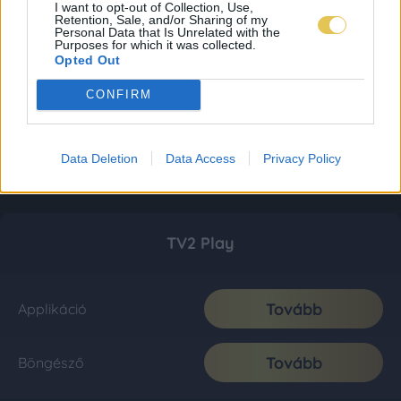
I want to opt-out of Collection, Use,
Retention, Sale, and/or Sharing of my
Personal Data that Is Unrelated with the
Purposes for which it was collected.
Opted Out
CONFIRM
Data Deletion
Data Access
Privacy Policy
TV2 Play
Tovább
Applikáció
Tovább
Böngésző