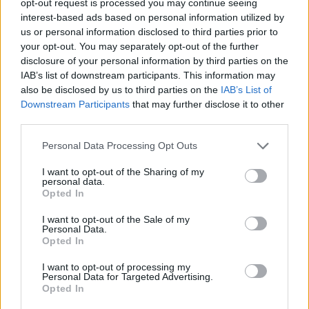
opt-out request is processed you may continue seeing
interest-based ads based on personal information utilized by
us or personal information disclosed to third parties prior to
your opt-out. You may separately opt-out of the further
disclosure of your personal information by third parties on the
IAB’s list of downstream participants. This information may
also be disclosed by us to third parties on the
IAB’s List of
Downstream Participants
that may further disclose it to other
third parties.
Personal Data Processing Opt Outs
I want to opt-out of the Sharing of my
personal data.
Opted In
I want to opt-out of the Sale of my
Personal Data.
Opted In
I want to opt-out of processing my
Personal Data for Targeted Advertising.
Opted In