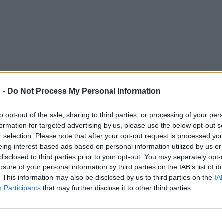
 -
Do Not Process My Personal Information
to opt-out of the sale, sharing to third parties, or processing of your per
formation for targeted advertising by us, please use the below opt-out s
r selection. Please note that after your opt-out request is processed y
eing interest-based ads based on personal information utilized by us or
disclosed to third parties prior to your opt-out. You may separately opt-
losure of your personal information by third parties on the IAB’s list of
. This information may also be disclosed by us to third parties on the
IA
Participants
that may further disclose it to other third parties.