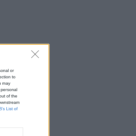
sonal or
ection to
ou may
 personal
out of the
 downstream
B’s List of