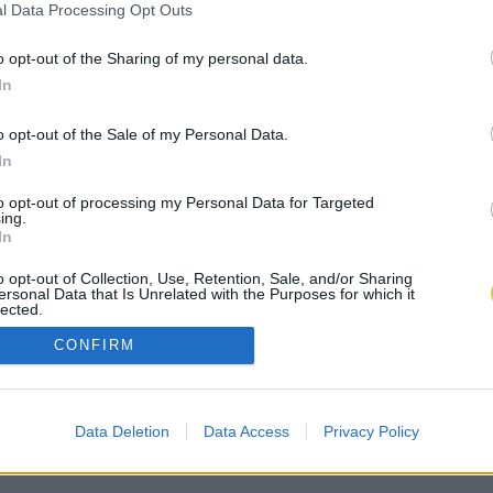
l Data Processing Opt Outs
o opt-out of the Sharing of my personal data.
In
o opt-out of the Sale of my Personal Data.
In
to opt-out of processing my Personal Data for Targeted
ing.
In
o opt-out of Collection, Use, Retention, Sale, and/or Sharing
ersonal Data that Is Unrelated with the Purposes for which it
lected.
Out
CONFIRM
Data Deletion
Data Access
Privacy Policy