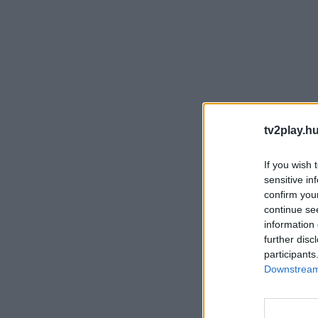
tv2play.hu
If you wish 
sensitive in
confirm you
continue se
information 
further disc
participants
Downstream 