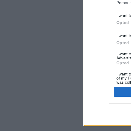
Persona
I want t
Opted 
I want t
Opted 
I want 
Advertis
Opted 
I want t
of my P
was col
Opted 