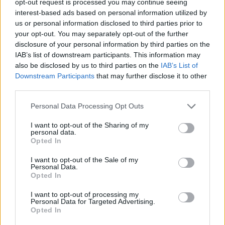
opt-out request is processed you may continue seeing
interest-based ads based on personal information utilized by
us or personal information disclosed to third parties prior to
your opt-out. You may separately opt-out of the further
disclosure of your personal information by third parties on the
IAB’s list of downstream participants. This information may
also be disclosed by us to third parties on the
IAB’s List of
Downstream Participants
that may further disclose it to other
third parties.
Personal Data Processing Opt Outs
I want to opt-out of the Sharing of my
personal data.
Opted In
I want to opt-out of the Sale of my
Personal Data.
Opted In
I want to opt-out of processing my
Personal Data for Targeted Advertising.
Opted In