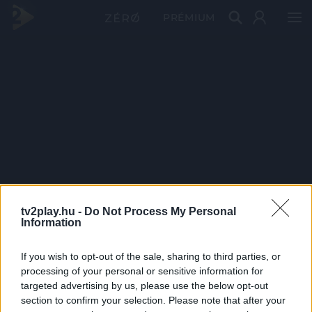
PRÉMIUM
tv2play.hu -
Do Not Process My Personal
Information
If you wish to opt-out of the sale, sharing to third parties, or
processing of your personal or sensitive information for
targeted advertising by us, please use the below opt-out
section to confirm your selection. Please note that after your