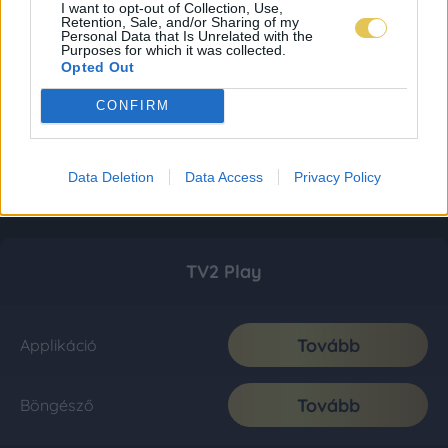
I want to opt-out of Collection, Use,
Retention, Sale, and/or Sharing of my
Personal Data that Is Unrelated with the
Purposes for which it was collected.
Opted Out
CONFIRM
Data Deletion
Data Access
Privacy Policy
TV2 Play
Tovább
Applikáció
Tovább
Böngésző