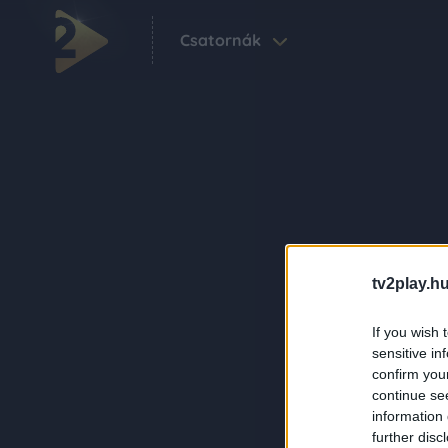
Csatornák
tv2play.hu
If you wish 
sensitive in
confirm you
continue se
information 
further disc