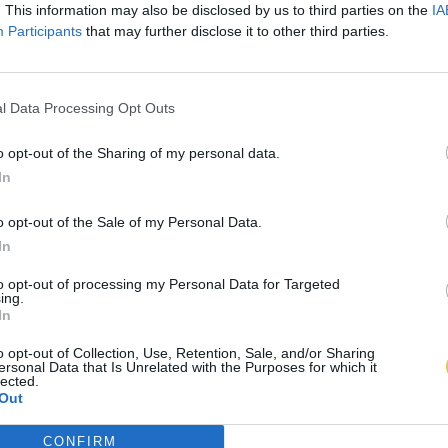
. This information may also be disclosed by us to third parties on the
IA
Participants
that may further disclose it to other third parties.
l Data Processing Opt Outs
o opt-out of the Sharing of my personal data.
In
o opt-out of the Sale of my Personal Data.
In
to opt-out of processing my Personal Data for Targeted
ing.
In
o opt-out of Collection, Use, Retention, Sale, and/or Sharing
ersonal Data that Is Unrelated with the Purposes for which it
lected.
Out
CONFIRM