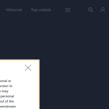
Műsorok
Top videók
sonal or
ection to
ou may
 personal
out of the
 downstream