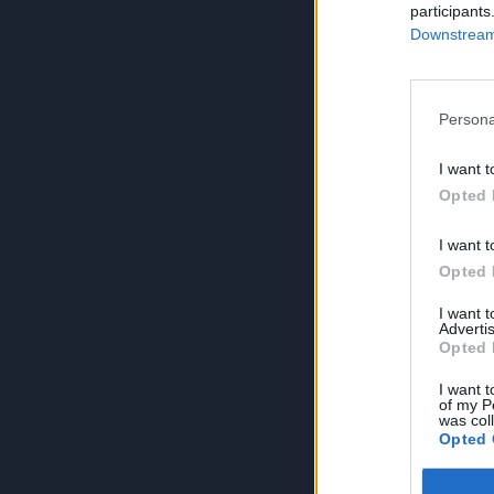
participants
Downstream 
Persona
I want t
Opted 
I want t
Opted 
I want 
Advertis
Opted 
I want t
of my P
was col
Opted 