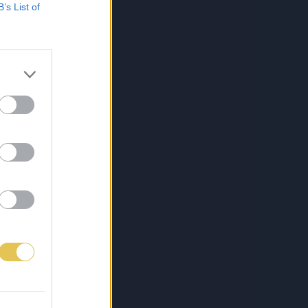
B’s List of