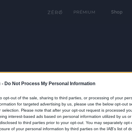
Shop
PRÉMIUM
 -
Do Not Process My Personal Information
to opt-out of the sale, sharing to third parties, or processing of your per
formation for targeted advertising by us, please use the below opt-out s
r selection. Please note that after your opt-out request is processed y
eing interest-based ads based on personal information utilized by us or
disclosed to third parties prior to your opt-out. You may separately opt-
losure of your personal information by third parties on the IAB’s list of