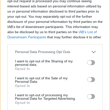
opt-out request is processed you may continue seeing
interest-based ads based on personal information utilized by
us or personal information disclosed to third parties prior to
your opt-out. You may separately opt-out of the further
disclosure of your personal information by third parties on the
IAB’s list of downstream participants. This information may
also be disclosed by us to third parties on the
IAB’s List of
Downstream Participants
that may further disclose it to other
third parties.
Personal Data Processing Opt Outs
I want to opt-out of the Sharing of my
personal data.
Opted In
I want to opt-out of the Sale of my
Personal Data.
Opted In
I want to opt-out of processing my
Personal Data for Targeted Advertising.
Opted In