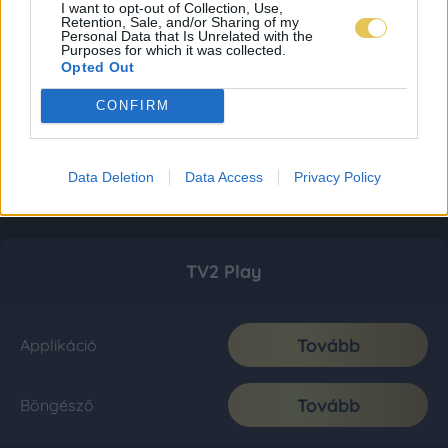
I want to opt-out of Collection, Use,
Retention, Sale, and/or Sharing of my
Personal Data that Is Unrelated with the
Purposes for which it was collected.
Opted Out
CONFIRM
Data Deletion
Data Access
Privacy Policy
TV2 Play
Tovább
Applikáció
Tovább
Böngésző