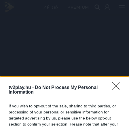
PRÉMIUM
tv2play.hu -
Do Not Process My Personal
Information
If you wish to opt-out of the sale, sharing to third parties, or
processing of your personal or sensitive information for
targeted advertising by us, please use the below opt-out
section to confirm your selection. Please note that after your