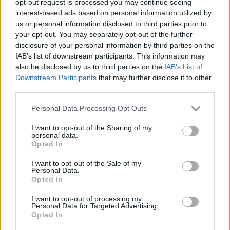
opt-out request is processed you may continue seeing
interest-based ads based on personal information utilized by
us or personal information disclosed to third parties prior to
your opt-out. You may separately opt-out of the further
disclosure of your personal information by third parties on the
IAB’s list of downstream participants. This information may
also be disclosed by us to third parties on the
IAB’s List of
Downstream Participants
that may further disclose it to other
third parties.
Personal Data Processing Opt Outs
I want to opt-out of the Sharing of my
personal data.
Opted In
I want to opt-out of the Sale of my
Personal Data.
Opted In
I want to opt-out of processing my
Personal Data for Targeted Advertising.
Opted In