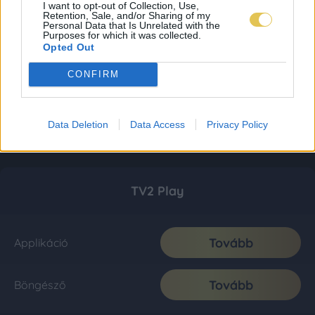
I want to opt-out of Collection, Use,
Retention, Sale, and/or Sharing of my
Personal Data that Is Unrelated with the
Purposes for which it was collected.
Opted Out
CONFIRM
Data Deletion
Data Access
Privacy Policy
TV2 Play
Tovább
Applikáció
Tovább
Böngésző