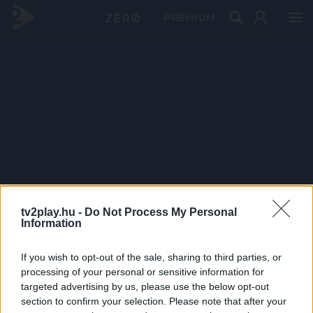
PRÉMIUM
tv2play.hu -
Do Not Process My Personal
Information
If you wish to opt-out of the sale, sharing to third parties, or
processing of your personal or sensitive information for
targeted advertising by us, please use the below opt-out
section to confirm your selection. Please note that after your