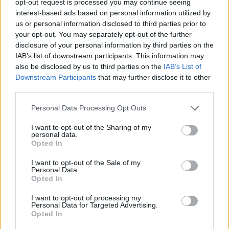
opt-out request is processed you may continue seeing
interest-based ads based on personal information utilized by
us or personal information disclosed to third parties prior to
your opt-out. You may separately opt-out of the further
disclosure of your personal information by third parties on the
IAB’s list of downstream participants. This information may
also be disclosed by us to third parties on the
IAB’s List of
Downstream Participants
that may further disclose it to other
third parties.
Personal Data Processing Opt Outs
I want to opt-out of the Sharing of my
personal data.
Opted In
I want to opt-out of the Sale of my
Personal Data.
Opted In
I want to opt-out of processing my
Personal Data for Targeted Advertising.
Opted In