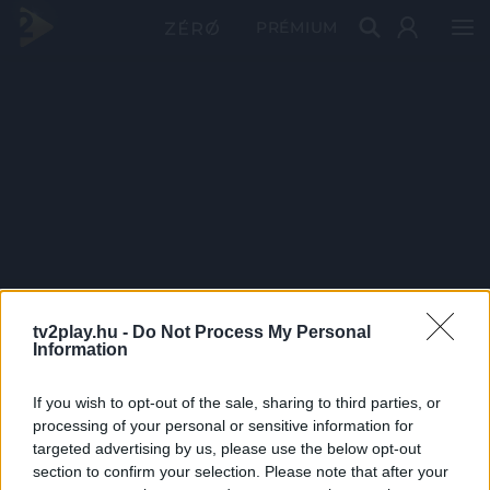
PRÉMIUM
tv2play.hu -
Do Not Process My Personal
Information
If you wish to opt-out of the sale, sharing to third parties, or
processing of your personal or sensitive information for
targeted advertising by us, please use the below opt-out
section to confirm your selection. Please note that after your