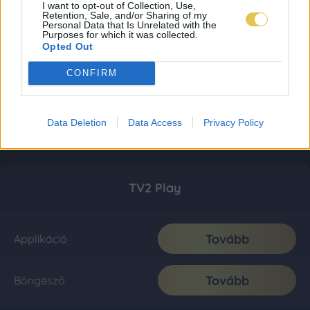
I want to opt-out of Collection, Use,
Retention, Sale, and/or Sharing of my
Personal Data that Is Unrelated with the
Purposes for which it was collected.
Opted Out
CONFIRM
Data Deletion
Data Access
Privacy Policy
TV2 Play
Tovább
Applikáció
Tovább
Böngésző