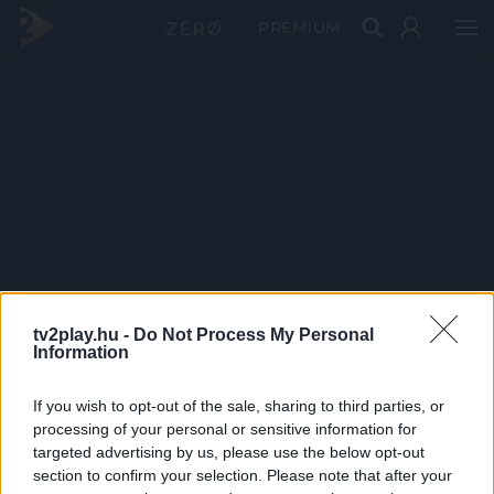
PRÉMIUM
tv2play.hu -
Do Not Process My Personal
Information
If you wish to opt-out of the sale, sharing to third parties, or
processing of your personal or sensitive information for
targeted advertising by us, please use the below opt-out
section to confirm your selection. Please note that after your