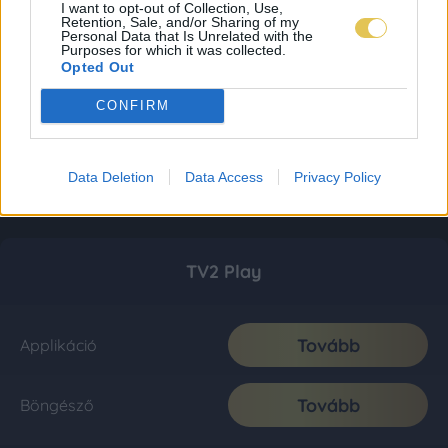
I want to opt-out of Collection, Use,
Retention, Sale, and/or Sharing of my
Personal Data that Is Unrelated with the
Purposes for which it was collected.
Opted Out
CONFIRM
Data Deletion
Data Access
Privacy Policy
TV2 Play
Tovább
Applikáció
Tovább
Böngésző