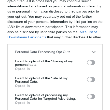
opt-out request is processed you may continue seeing
interest-based ads based on personal information utilized by
us or personal information disclosed to third parties prior to
your opt-out. You may separately opt-out of the further
disclosure of your personal information by third parties on the
IAB’s list of downstream participants. This information may
also be disclosed by us to third parties on the
IAB’s List of
Downstream Participants
that may further disclose it to other
third parties.
Personal Data Processing Opt Outs
I want to opt-out of the Sharing of my
personal data.
Opted In
I want to opt-out of the Sale of my
Personal Data.
Opted In
I want to opt-out of processing my
Personal Data for Targeted Advertising.
Opted In