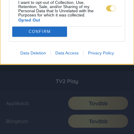
I want to opt-out of Collection, Use,
Retention, Sale, and/or Sharing of my
Personal Data that Is Unrelated with the
Purposes for which it was collected.
Opted Out
CONFIRM
Data Deletion
Data Access
Privacy Policy
TV2 Play
Tovább
Applikáció
Tovább
Böngésző