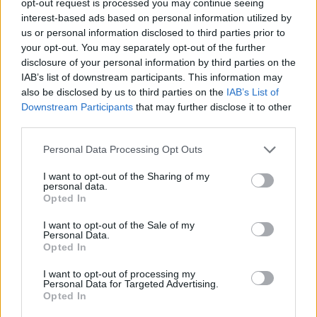
opt-out request is processed you may continue seeing
interest-based ads based on personal information utilized by
us or personal information disclosed to third parties prior to
your opt-out. You may separately opt-out of the further
disclosure of your personal information by third parties on the
IAB’s list of downstream participants. This information may
also be disclosed by us to third parties on the
IAB’s List of
Downstream Participants
that may further disclose it to other
third parties.
Personal Data Processing Opt Outs
I want to opt-out of the Sharing of my
personal data.
Opted In
I want to opt-out of the Sale of my
Personal Data.
Opted In
I want to opt-out of processing my
Personal Data for Targeted Advertising.
Opted In