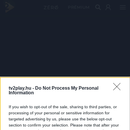
PRÉMIUM
tv2play.hu -
Do Not Process My Personal
Information
If you wish to opt-out of the sale, sharing to third parties, or
processing of your personal or sensitive information for
targeted advertising by us, please use the below opt-out
section to confirm your selection. Please note that after your