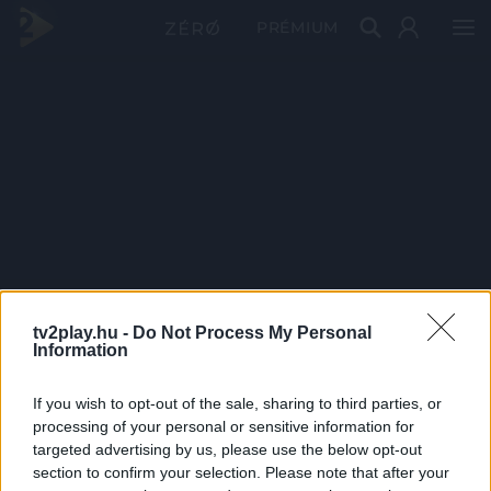
PRÉMIUM
tv2play.hu -
Do Not Process My Personal
Information
If you wish to opt-out of the sale, sharing to third parties, or
processing of your personal or sensitive information for
targeted advertising by us, please use the below opt-out
section to confirm your selection. Please note that after your