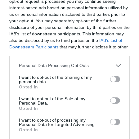
opt-out request is processed you may continue seeing
interest-based ads based on personal information utilized by
us or personal information disclosed to third parties prior to
your opt-out. You may separately opt-out of the further
disclosure of your personal information by third parties on the
IAB’s list of downstream participants. This information may
also be disclosed by us to third parties on the
IAB’s List of
Downstream Participants
that may further disclose it to other
third parties.
Personal Data Processing Opt Outs
I want to opt-out of the Sharing of my
personal data.
Opted In
I want to opt-out of the Sale of my
Personal Data.
Opted In
I want to opt-out of processing my
Personal Data for Targeted Advertising.
Opted In