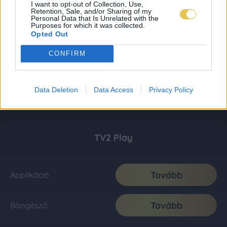
I want to opt-out of Collection, Use,
Retention, Sale, and/or Sharing of my
Personal Data that Is Unrelated with the
Purposes for which it was collected.
Opted Out
CONFIRM
Data Deletion
Data Access
Privacy Policy
TV2 Play
Tovább
Applikáció
Tovább
Böngésző