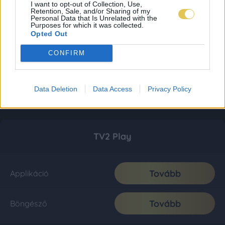
I want to opt-out of Collection, Use,
Retention, Sale, and/or Sharing of my
Personal Data that Is Unrelated with the
Purposes for which it was collected.
Opted Out
CONFIRM
Data Deletion
Data Access
Privacy Policy
TV2 Play
Tovább
Applikáció
Tovább
Böngésző