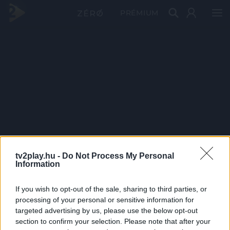
PRÉMIUM
tv2play.hu -
Do Not Process My Personal
Information
If you wish to opt-out of the sale, sharing to third parties, or
processing of your personal or sensitive information for
targeted advertising by us, please use the below opt-out
section to confirm your selection. Please note that after your