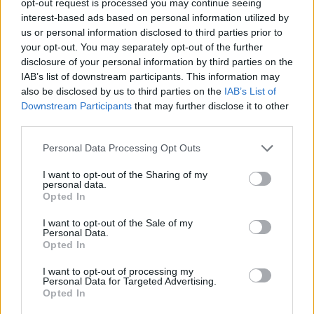
opt-out request is processed you may continue seeing
interest-based ads based on personal information utilized by
us or personal information disclosed to third parties prior to
your opt-out. You may separately opt-out of the further
disclosure of your personal information by third parties on the
IAB’s list of downstream participants. This information may
also be disclosed by us to third parties on the
IAB’s List of
Downstream Participants
that may further disclose it to other
third parties.
Personal Data Processing Opt Outs
I want to opt-out of the Sharing of my
personal data.
Opted In
I want to opt-out of the Sale of my
Personal Data.
Opted In
I want to opt-out of processing my
Personal Data for Targeted Advertising.
Opted In