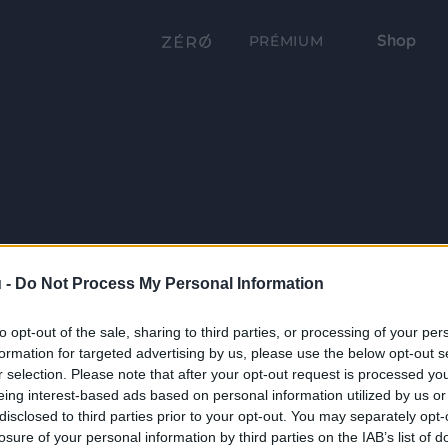
Shop
PRÉMIUM
 -
Do Not Process My Personal Information
to opt-out of the sale, sharing to third parties, or processing of your per
formation for targeted advertising by us, please use the below opt-out s
r selection. Please note that after your opt-out request is processed y
eing interest-based ads based on personal information utilized by us or
disclosed to third parties prior to your opt-out. You may separately opt-
losure of your personal information by third parties on the IAB’s list of