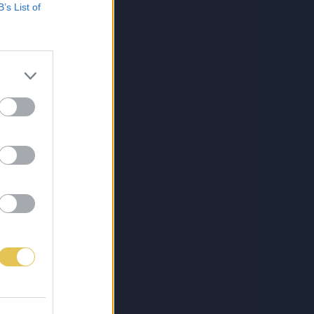
B’s List of