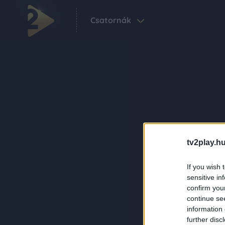
Csatornák
tv2play.hu
If you wish 
sensitive in
confirm you
continue se
information 
further disc