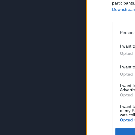
participants
Downstream 
Persona
I want t
Opted 
I want t
Opted 
I want 
Advertis
Opted 
I want t
of my P
was col
Opted 