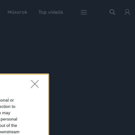
Műsorok
Top videók
sonal or
ection to
ou may
 personal
out of the
 downstream