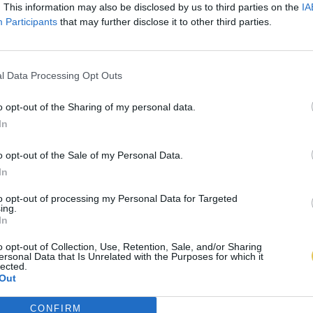
. This information may also be disclosed by us to third parties on the
IA
Participants
that may further disclose it to other third parties.
l Data Processing Opt Outs
o opt-out of the Sharing of my personal data.
In
o opt-out of the Sale of my Personal Data.
In
to opt-out of processing my Personal Data for Targeted
ing.
In
o opt-out of Collection, Use, Retention, Sale, and/or Sharing
ersonal Data that Is Unrelated with the Purposes for which it
lected.
Out
CONFIRM