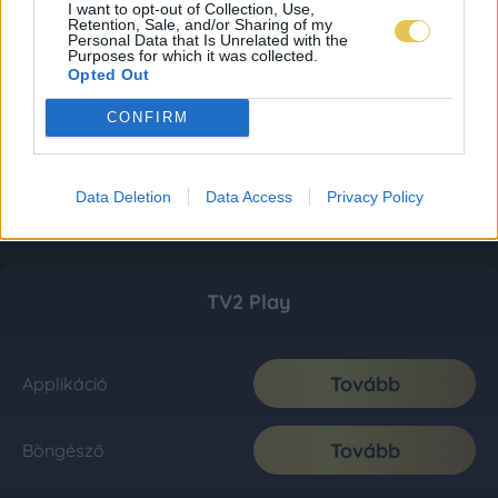
I want to opt-out of Collection, Use,
Retention, Sale, and/or Sharing of my
Personal Data that Is Unrelated with the
Purposes for which it was collected.
Opted Out
CONFIRM
Data Deletion
Data Access
Privacy Policy
TV2 Play
Tovább
Applikáció
Tovább
Böngésző