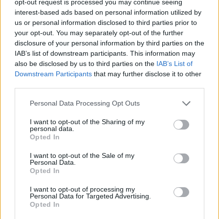
opt-out request is processed you may continue seeing
interest-based ads based on personal information utilized by
us or personal information disclosed to third parties prior to
your opt-out. You may separately opt-out of the further
disclosure of your personal information by third parties on the
IAB’s list of downstream participants. This information may
also be disclosed by us to third parties on the
IAB’s List of
Downstream Participants
that may further disclose it to other
third parties.
Personal Data Processing Opt Outs
I want to opt-out of the Sharing of my
personal data.
Opted In
I want to opt-out of the Sale of my
Personal Data.
Opted In
I want to opt-out of processing my
Personal Data for Targeted Advertising.
Opted In