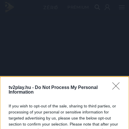
PRÉMIUM
tv2play.hu -
Do Not Process My Personal
Information
If you wish to opt-out of the sale, sharing to third parties, or
processing of your personal or sensitive information for
targeted advertising by us, please use the below opt-out
section to confirm your selection. Please note that after your