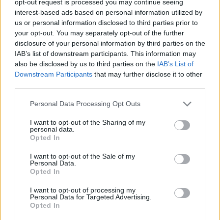
opt-out request is processed you may continue seeing
interest-based ads based on personal information utilized by
us or personal information disclosed to third parties prior to
your opt-out. You may separately opt-out of the further
disclosure of your personal information by third parties on the
IAB’s list of downstream participants. This information may
also be disclosed by us to third parties on the
IAB’s List of
Downstream Participants
that may further disclose it to other
third parties.
Personal Data Processing Opt Outs
I want to opt-out of the Sharing of my
personal data.
Opted In
I want to opt-out of the Sale of my
Personal Data.
Opted In
I want to opt-out of processing my
Personal Data for Targeted Advertising.
Opted In