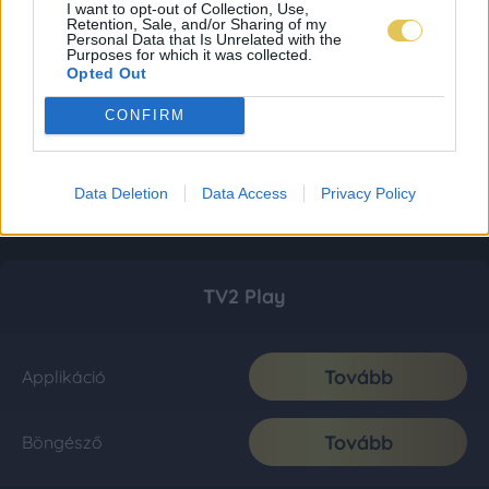
I want to opt-out of Collection, Use,
Retention, Sale, and/or Sharing of my
Personal Data that Is Unrelated with the
Purposes for which it was collected.
Opted Out
CONFIRM
Data Deletion
Data Access
Privacy Policy
TV2 Play
Tovább
Applikáció
Tovább
Böngésző