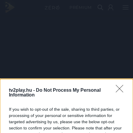
PRÉMIUM
tv2play.hu -
Do Not Process My Personal
Information
If you wish to opt-out of the sale, sharing to third parties, or
processing of your personal or sensitive information for
targeted advertising by us, please use the below opt-out
section to confirm your selection. Please note that after your