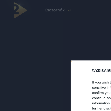
Csatornák
tv2play.hu
If you wish 
sensitive in
confirm you
continue se
information 
further disc