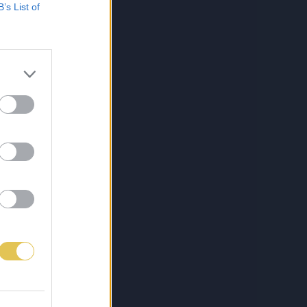
B’s List of