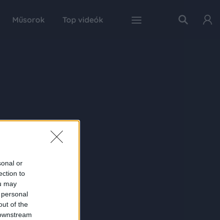
Műsorok
Top videók
sonal or
ection to
ou may
 personal
out of the
 downstream