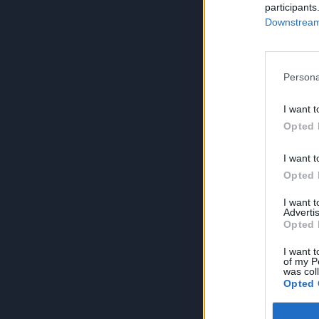
participants
Downstream 
Persona
I want t
Opted 
I want t
Opted 
I want 
Advertis
Opted 
I want t
of my P
was col
Opted 