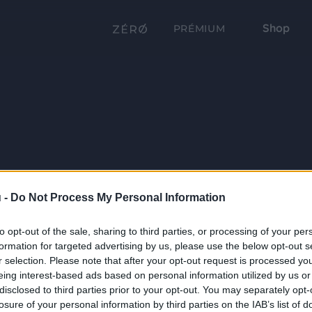
Shop
PRÉMIUM
 -
Do Not Process My Personal Information
to opt-out of the sale, sharing to third parties, or processing of your per
formation for targeted advertising by us, please use the below opt-out s
r selection. Please note that after your opt-out request is processed y
eing interest-based ads based on personal information utilized by us or
disclosed to third parties prior to your opt-out. You may separately opt-
losure of your personal information by third parties on the IAB’s list of