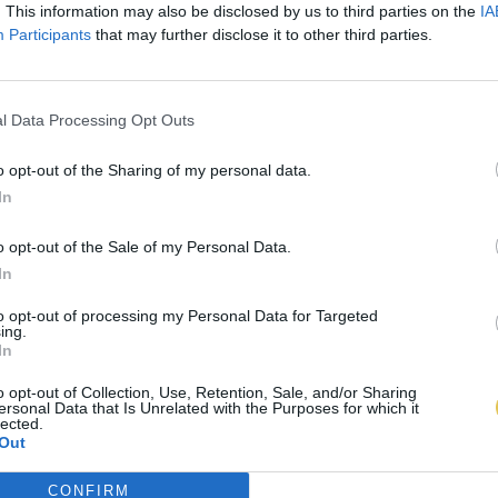
. This information may also be disclosed by us to third parties on the
IA
Participants
that may further disclose it to other third parties.
l Data Processing Opt Outs
o opt-out of the Sharing of my personal data.
In
o opt-out of the Sale of my Personal Data.
In
to opt-out of processing my Personal Data for Targeted
ing.
In
o opt-out of Collection, Use, Retention, Sale, and/or Sharing
ersonal Data that Is Unrelated with the Purposes for which it
lected.
Out
CONFIRM