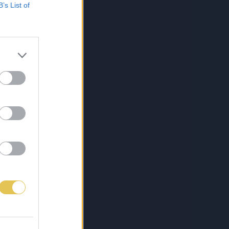
B’s List of