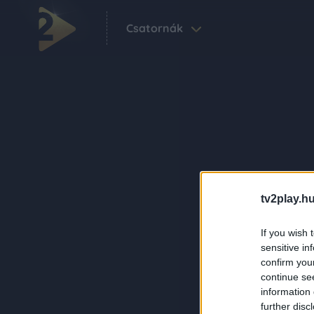
Csatornák
tv2play.hu
If you wish 
sensitive in
confirm you
continue se
information 
further disc