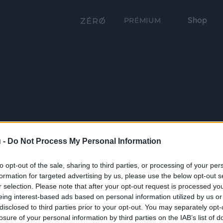
Shop
PRÉMIUM
 -
Do Not Process My Personal Information
to opt-out of the sale, sharing to third parties, or processing of your per
formation for targeted advertising by us, please use the below opt-out s
r selection. Please note that after your opt-out request is processed y
eing interest-based ads based on personal information utilized by us or
disclosed to third parties prior to your opt-out. You may separately opt-
losure of your personal information by third parties on the IAB’s list of