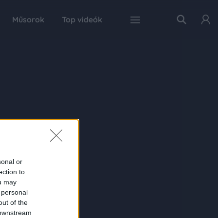
Műsorok
Top videók
sonal or
ection to
ou may
 personal
out of the
 downstream