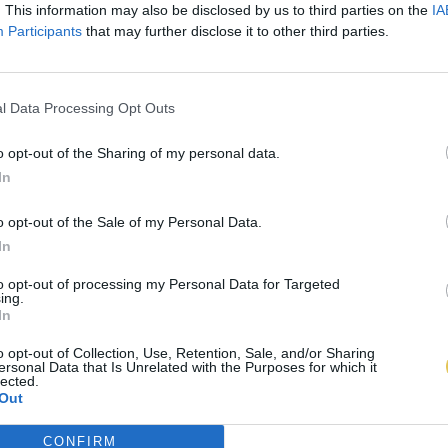
. This information may also be disclosed by us to third parties on the
IA
Participants
that may further disclose it to other third parties.
l Data Processing Opt Outs
o opt-out of the Sharing of my personal data.
In
o opt-out of the Sale of my Personal Data.
In
to opt-out of processing my Personal Data for Targeted
ing.
In
o opt-out of Collection, Use, Retention, Sale, and/or Sharing
ersonal Data that Is Unrelated with the Purposes for which it
lected.
Out
CONFIRM