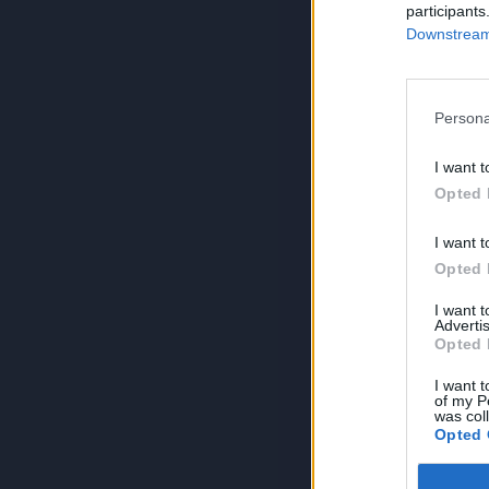
participants
Downstream 
Persona
I want t
Opted 
I want t
Opted 
I want 
Advertis
Opted 
I want t
of my P
was col
Opted 