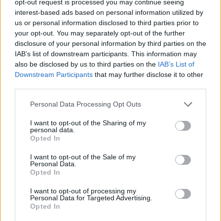
opt-out request is processed you may continue seeing
interest-based ads based on personal information utilized by
us or personal information disclosed to third parties prior to
your opt-out. You may separately opt-out of the further
disclosure of your personal information by third parties on the
IAB’s list of downstream participants. This information may
also be disclosed by us to third parties on the
IAB’s List of
Downstream Participants
that may further disclose it to other
third parties.
Personal Data Processing Opt Outs
I want to opt-out of the Sharing of my
personal data.
Opted In
I want to opt-out of the Sale of my
Personal Data.
Opted In
I want to opt-out of processing my
Personal Data for Targeted Advertising.
Opted In