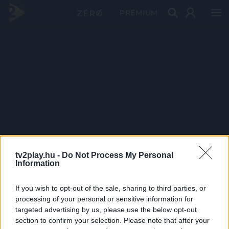
PRÉMIUM
tv2play.hu -
Do Not Process My Personal
Information
If you wish to opt-out of the sale, sharing to third parties, or
processing of your personal or sensitive information for
targeted advertising by us, please use the below opt-out
section to confirm your selection. Please note that after your