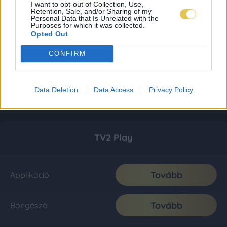
I want to opt-out of Collection, Use,
Retention, Sale, and/or Sharing of my
Personal Data that Is Unrelated with the
Purposes for which it was collected.
Opted Out
CONFIRM
Data Deletion
Data Access
Privacy Policy
TV2 Play
Tovább
Applikáció
Tovább
Böngésző