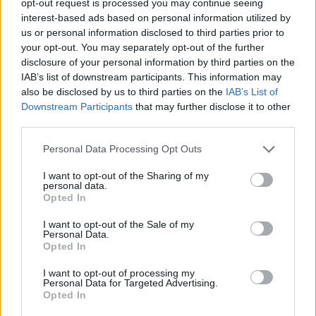
opt-out request is processed you may continue seeing
interest-based ads based on personal information utilized by
us or personal information disclosed to third parties prior to
your opt-out. You may separately opt-out of the further
disclosure of your personal information by third parties on the
IAB’s list of downstream participants. This information may
also be disclosed by us to third parties on the
IAB’s List of
Downstream Participants
that may further disclose it to other
third parties.
Personal Data Processing Opt Outs
I want to opt-out of the Sharing of my
personal data.
Opted In
I want to opt-out of the Sale of my
Personal Data.
Opted In
I want to opt-out of processing my
Personal Data for Targeted Advertising.
Opted In