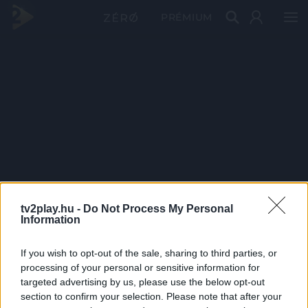
PRÉMIUM
tv2play.hu -
Do Not Process My Personal
Information
If you wish to opt-out of the sale, sharing to third parties, or
processing of your personal or sensitive information for
targeted advertising by us, please use the below opt-out
section to confirm your selection. Please note that after your