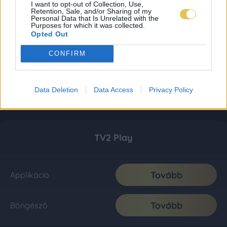
I want to opt-out of Collection, Use,
Retention, Sale, and/or Sharing of my
Personal Data that Is Unrelated with the
Purposes for which it was collected.
Opted Out
CONFIRM
Data Deletion
Data Access
Privacy Policy
TV2 Play
Tovább
Applikáció
Tovább
Böngésző