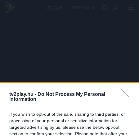
PRÉMIUM
tv2play.hu -
Do Not Process My Personal
Information
If you wish to opt-out of the sale, sharing to third parties, or
processing of your personal or sensitive information for
targeted advertising by us, please use the below opt-out
section to confirm your selection. Please note that after your