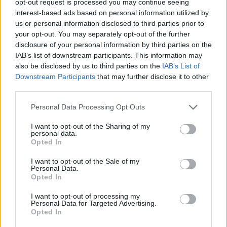
opt-out request is processed you may continue seeing
interest-based ads based on personal information utilized by
us or personal information disclosed to third parties prior to
your opt-out. You may separately opt-out of the further
disclosure of your personal information by third parties on the
IAB’s list of downstream participants. This information may
also be disclosed by us to third parties on the
IAB’s List of
Downstream Participants
that may further disclose it to other
third parties.
Personal Data Processing Opt Outs
I want to opt-out of the Sharing of my
personal data.
Opted In
I want to opt-out of the Sale of my
Personal Data.
Opted In
I want to opt-out of processing my
Personal Data for Targeted Advertising.
Opted In