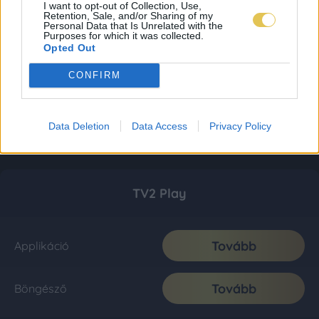
I want to opt-out of Collection, Use,
Retention, Sale, and/or Sharing of my
Personal Data that Is Unrelated with the
Purposes for which it was collected.
Opted Out
CONFIRM
Data Deletion
Data Access
Privacy Policy
TV2 Play
Tovább
Applikáció
Tovább
Böngésző