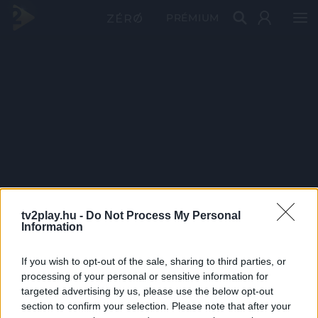
PRÉMIUM
tv2play.hu -
Do Not Process My Personal
Information
If you wish to opt-out of the sale, sharing to third parties, or
processing of your personal or sensitive information for
targeted advertising by us, please use the below opt-out
section to confirm your selection. Please note that after your