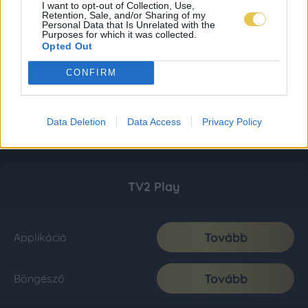
I want to opt-out of Collection, Use,
Retention, Sale, and/or Sharing of my
Personal Data that Is Unrelated with the
Purposes for which it was collected.
Opted Out
CONFIRM
Data Deletion
Data Access
Privacy Policy
TV2 Play
Tovább
Applikáció
Tovább
Böngésző