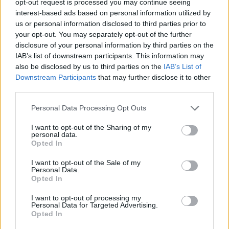
opt-out request is processed you may continue seeing
interest-based ads based on personal information utilized by
us or personal information disclosed to third parties prior to
your opt-out. You may separately opt-out of the further
disclosure of your personal information by third parties on the
IAB’s list of downstream participants. This information may
also be disclosed by us to third parties on the
IAB’s List of
Downstream Participants
that may further disclose it to other
third parties.
Personal Data Processing Opt Outs
I want to opt-out of the Sharing of my
personal data.
Opted In
I want to opt-out of the Sale of my
Personal Data.
Opted In
I want to opt-out of processing my
Personal Data for Targeted Advertising.
Opted In