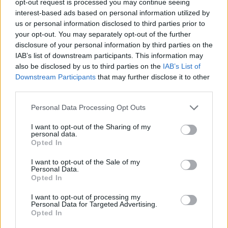
opt-out request is processed you may continue seeing
interest-based ads based on personal information utilized by
us or personal information disclosed to third parties prior to
your opt-out. You may separately opt-out of the further
disclosure of your personal information by third parties on the
IAB’s list of downstream participants. This information may
also be disclosed by us to third parties on the
IAB’s List of
Downstream Participants
that may further disclose it to other
third parties.
Personal Data Processing Opt Outs
I want to opt-out of the Sharing of my
personal data.
Opted In
I want to opt-out of the Sale of my
Personal Data.
Opted In
I want to opt-out of processing my
Personal Data for Targeted Advertising.
Opted In