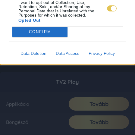
I want to opt-out of Collection, Use,
Retention, Sale, and/or Sharing of my
Personal Data that Is Unrelated with the
Purposes for which it was collected.
Opted Out
CONFIRM
Data Deletion
Data Access
Privacy Policy
TV2 Play
Tovább
Applikáció
Tovább
Böngésző