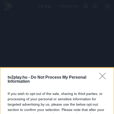
PRÉMIUM
tv2play.hu -
Do Not Process My Personal
Information
If you wish to opt-out of the sale, sharing to third parties, or
processing of your personal or sensitive information for
targeted advertising by us, please use the below opt-out
section to confirm your selection. Please note that after your