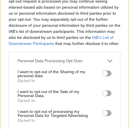
opt-out request is processed you may continue seeing
interest-based ads based on personal information utilized by
us or personal information disclosed to third parties prior to
your opt-out. You may separately opt-out of the further
disclosure of your personal information by third parties on the
IAB’s list of downstream participants. This information may
also be disclosed by us to third parties on the
IAB’s List of
Downstream Participants
that may further disclose it to other
third parties.
Personal Data Processing Opt Outs
I want to opt-out of the Sharing of my
personal data.
Opted In
I want to opt-out of the Sale of my
Personal Data.
Opted In
I want to opt-out of processing my
Personal Data for Targeted Advertising.
Opted In