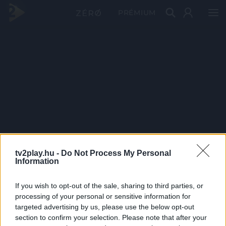
PRÉMIUM
tv2play.hu -
Do Not Process My Personal
Information
If you wish to opt-out of the sale, sharing to third parties, or
processing of your personal or sensitive information for
targeted advertising by us, please use the below opt-out
section to confirm your selection. Please note that after your