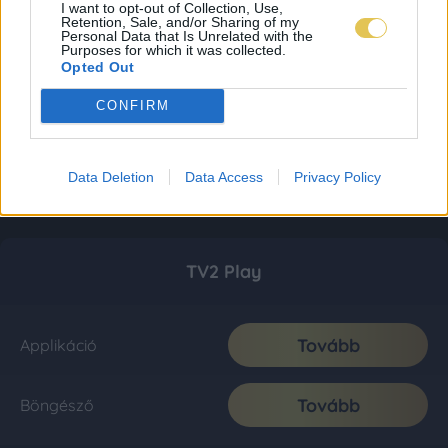
I want to opt-out of Collection, Use,
Retention, Sale, and/or Sharing of my
Personal Data that Is Unrelated with the
Purposes for which it was collected.
Opted Out
CONFIRM
Data Deletion
Data Access
Privacy Policy
TV2 Play
Tovább
Applikáció
Tovább
Böngésző