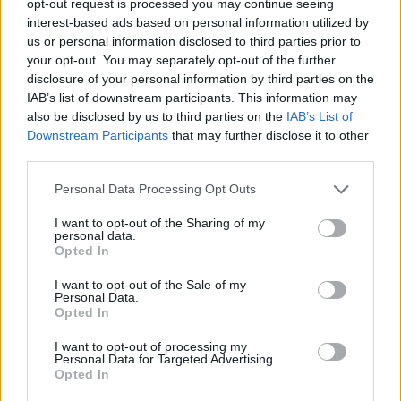
opt-out request is processed you may continue seeing
interest-based ads based on personal information utilized by
us or personal information disclosed to third parties prior to
your opt-out. You may separately opt-out of the further
disclosure of your personal information by third parties on the
IAB’s list of downstream participants. This information may
also be disclosed by us to third parties on the
IAB’s List of
Downstream Participants
that may further disclose it to other
third parties.
Personal Data Processing Opt Outs
I want to opt-out of the Sharing of my
personal data.
Opted In
I want to opt-out of the Sale of my
Personal Data.
Opted In
I want to opt-out of processing my
Personal Data for Targeted Advertising.
Opted In