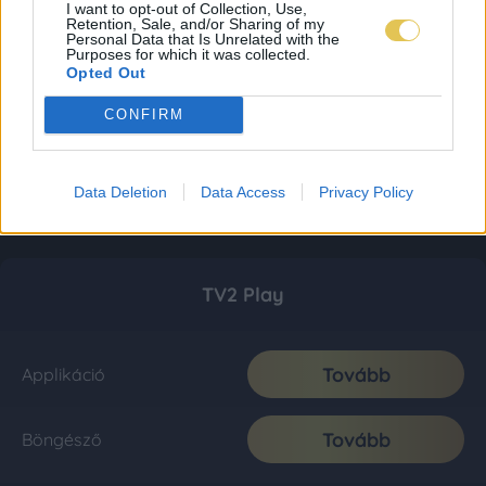
I want to opt-out of Collection, Use,
Retention, Sale, and/or Sharing of my
Personal Data that Is Unrelated with the
Purposes for which it was collected.
Opted Out
CONFIRM
Data Deletion
Data Access
Privacy Policy
TV2 Play
Tovább
Applikáció
Tovább
Böngésző