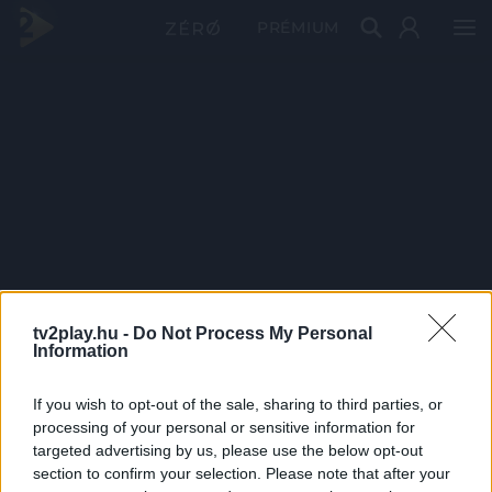
PRÉMIUM
tv2play.hu -
Do Not Process My Personal
Information
If you wish to opt-out of the sale, sharing to third parties, or
processing of your personal or sensitive information for
targeted advertising by us, please use the below opt-out
section to confirm your selection. Please note that after your