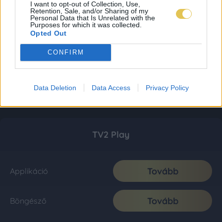
I want to opt-out of Collection, Use,
Retention, Sale, and/or Sharing of my
Personal Data that Is Unrelated with the
Purposes for which it was collected.
Opted Out
CONFIRM
Data Deletion
Data Access
Privacy Policy
TV2 Play
Tovább
Applikáció
Tovább
Böngésző