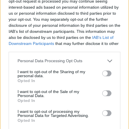
opt-out request is processed you may continue seeing
interest-based ads based on personal information utilized by
us or personal information disclosed to third parties prior to
your opt-out. You may separately opt-out of the further
disclosure of your personal information by third parties on the
IAB’s list of downstream participants. This information may
also be disclosed by us to third parties on the
IAB’s List of
Downstream Participants
that may further disclose it to other
third parties.
Personal Data Processing Opt Outs
I want to opt-out of the Sharing of my
personal data.
Opted In
I want to opt-out of the Sale of my
Personal Data.
Opted In
I want to opt-out of processing my
Personal Data for Targeted Advertising.
Opted In