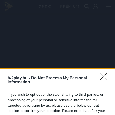
PRÉMIUM
tv2play.hu -
Do Not Process My Personal
Information
If you wish to opt-out of the sale, sharing to third parties, or
processing of your personal or sensitive information for
targeted advertising by us, please use the below opt-out
section to confirm your selection. Please note that after your