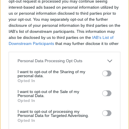
opt-out request is processed you may continue seeing
interest-based ads based on personal information utilized by
us or personal information disclosed to third parties prior to
your opt-out. You may separately opt-out of the further
disclosure of your personal information by third parties on the
IAB’s list of downstream participants. This information may
also be disclosed by us to third parties on the
IAB’s List of
Downstream Participants
that may further disclose it to other
third parties.
Personal Data Processing Opt Outs
I want to opt-out of the Sharing of my
personal data.
Opted In
I want to opt-out of the Sale of my
Personal Data.
Opted In
I want to opt-out of processing my
Personal Data for Targeted Advertising.
Opted In