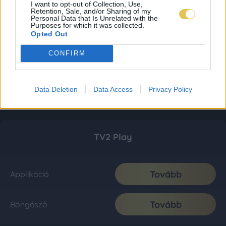
I want to opt-out of Collection, Use,
Retention, Sale, and/or Sharing of my
Personal Data that Is Unrelated with the
Purposes for which it was collected.
Opted Out
CONFIRM
Data Deletion
Data Access
Privacy Policy
TV2 Play
Tovább
Applikáció
Tovább
Böngésző