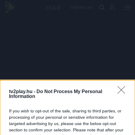
PRÉMIUM
tv2play.hu -
Do Not Process My Personal
Information
If you wish to opt-out of the sale, sharing to third parties, or
processing of your personal or sensitive information for
targeted advertising by us, please use the below opt-out
section to confirm your selection. Please note that after your