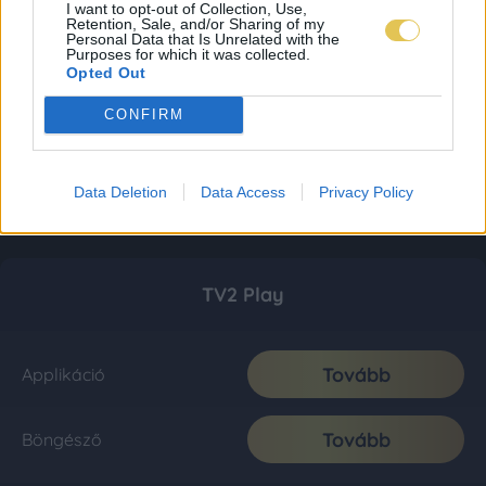
I want to opt-out of Collection, Use,
Retention, Sale, and/or Sharing of my
Personal Data that Is Unrelated with the
Purposes for which it was collected.
Opted Out
CONFIRM
Data Deletion
Data Access
Privacy Policy
TV2 Play
Tovább
Applikáció
Tovább
Böngésző