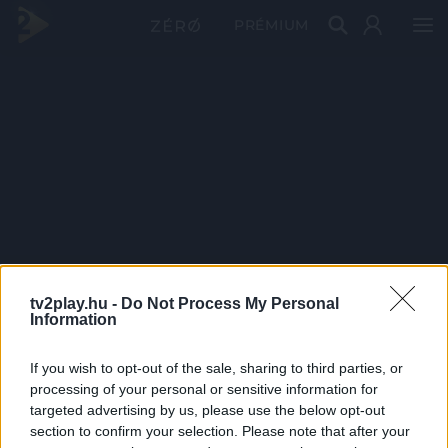
PRÉMIUM
tv2play.hu -
Do Not Process My Personal
Information
If you wish to opt-out of the sale, sharing to third parties, or
processing of your personal or sensitive information for
targeted advertising by us, please use the below opt-out
section to confirm your selection. Please note that after your