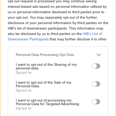
opt-out request is processed you may continue seeing
interest-based ads based on personal information utilized by
us or personal information disclosed to third parties prior to
your opt-out. You may separately opt-out of the further
disclosure of your personal information by third parties on the
IAB’s list of downstream participants. This information may
also be disclosed by us to third parties on the
IAB’s List of
Downstream Participants
that may further disclose it to other
third parties.
Personal Data Processing Opt Outs
I want to opt-out of the Sharing of my
personal data.
Opted In
I want to opt-out of the Sale of my
Personal Data.
Opted In
I want to opt-out of processing my
Personal Data for Targeted Advertising.
Opted In