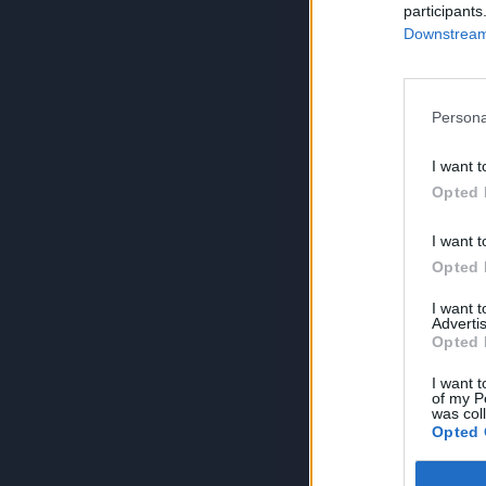
participants
Downstream 
Persona
I want t
Opted 
I want t
Opted 
I want 
Advertis
Opted 
I want t
of my P
was col
Opted 