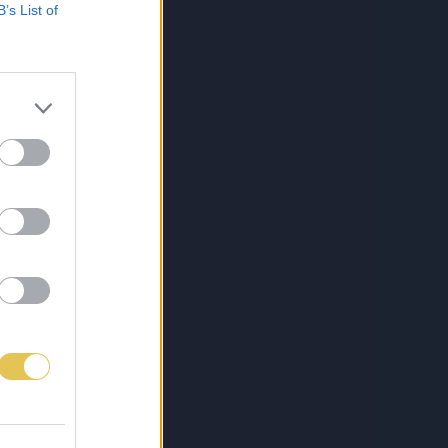
B’s List of