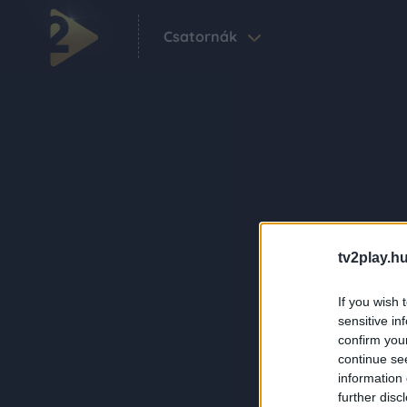
Csatornák
tv2play.hu
If you wish 
sensitive in
confirm you
continue se
information 
further disc