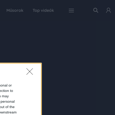
Műsorok
Top videók
sonal or
ection to
ou may
 personal
out of the
 downstream