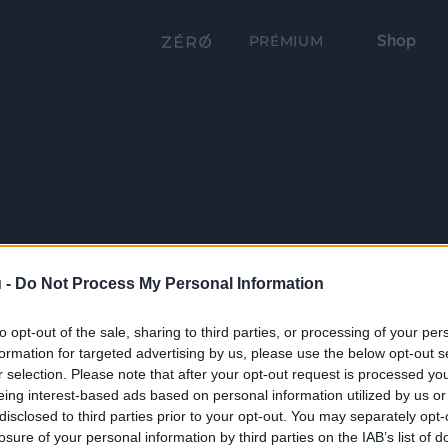
Shop
PRÉMIUM
 -
Do Not Process My Personal Information
to opt-out of the sale, sharing to third parties, or processing of your per
formation for targeted advertising by us, please use the below opt-out s
r selection. Please note that after your opt-out request is processed y
eing interest-based ads based on personal information utilized by us or
disclosed to third parties prior to your opt-out. You may separately opt-
losure of your personal information by third parties on the IAB’s list of