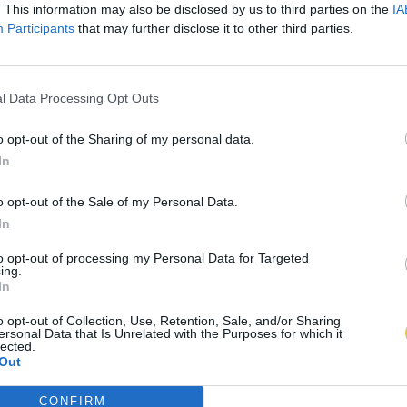
. This information may also be disclosed by us to third parties on the
IA
Participants
that may further disclose it to other third parties.
l Data Processing Opt Outs
o opt-out of the Sharing of my personal data.
In
o opt-out of the Sale of my Personal Data.
In
to opt-out of processing my Personal Data for Targeted
ing.
In
o opt-out of Collection, Use, Retention, Sale, and/or Sharing
ersonal Data that Is Unrelated with the Purposes for which it
lected.
Out
CONFIRM