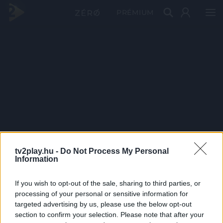
PRÉMIUM
tv2play.hu -
Do Not Process My Personal
Information
If you wish to opt-out of the sale, sharing to third parties, or
processing of your personal or sensitive information for
targeted advertising by us, please use the below opt-out
section to confirm your selection. Please note that after your