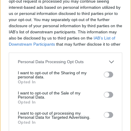
opt-out request is processed you may continue seeing
interest-based ads based on personal information utilized by
us or personal information disclosed to third parties prior to
your opt-out. You may separately opt-out of the further
disclosure of your personal information by third parties on the
IAB’s list of downstream participants. This information may
also be disclosed by us to third parties on the
IAB’s List of
Downstream Participants
that may further disclose it to other
third parties.
Personal Data Processing Opt Outs
I want to opt-out of the Sharing of my
personal data.
Opted In
I want to opt-out of the Sale of my
Personal Data.
Opted In
I want to opt-out of processing my
Personal Data for Targeted Advertising.
Opted In