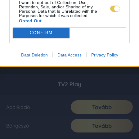
I want to opt-out of Collection, Use,
Retention, Sale, and/or Sharing of my
Personal Data that Is Unrelated with the
Purposes for which it was collected.
Opted Out
CONFIRM
Data Deletion
Data Access
Privacy Policy
TV2 Play
Tovább
Applikáció
Tovább
Böngésző