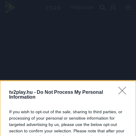
PRÉMIUM
tv2play.hu -
Do Not Process My Personal
Information
If you wish to opt-out of the sale, sharing to third parties, or
processing of your personal or sensitive information for
targeted advertising by us, please use the below opt-out
section to confirm your selection. Please note that after your