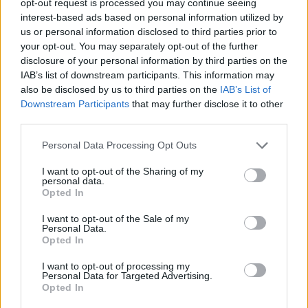
opt-out request is processed you may continue seeing
interest-based ads based on personal information utilized by
us or personal information disclosed to third parties prior to
your opt-out. You may separately opt-out of the further
disclosure of your personal information by third parties on the
IAB’s list of downstream participants. This information may
also be disclosed by us to third parties on the
IAB’s List of
Downstream Participants
that may further disclose it to other
third parties.
Personal Data Processing Opt Outs
I want to opt-out of the Sharing of my
personal data.
Opted In
I want to opt-out of the Sale of my
Personal Data.
Opted In
I want to opt-out of processing my
Personal Data for Targeted Advertising.
Opted In