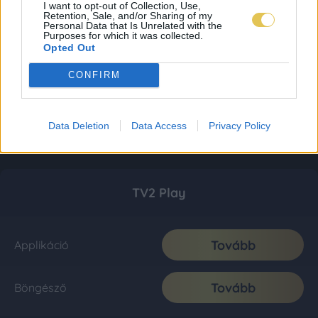
I want to opt-out of Collection, Use,
Retention, Sale, and/or Sharing of my
Personal Data that Is Unrelated with the
Purposes for which it was collected.
Opted Out
CONFIRM
Data Deletion
Data Access
Privacy Policy
TV2 Play
Tovább
Applikáció
Tovább
Böngésző