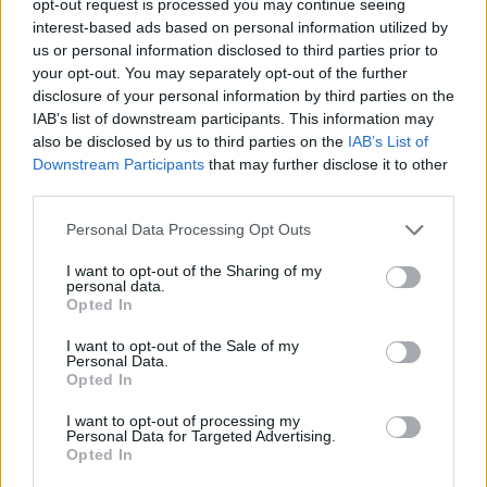
opt-out request is processed you may continue seeing
interest-based ads based on personal information utilized by
us or personal information disclosed to third parties prior to
your opt-out. You may separately opt-out of the further
disclosure of your personal information by third parties on the
IAB’s list of downstream participants. This information may
also be disclosed by us to third parties on the
IAB’s List of
Downstream Participants
that may further disclose it to other
third parties.
Personal Data Processing Opt Outs
I want to opt-out of the Sharing of my
personal data.
Opted In
I want to opt-out of the Sale of my
Personal Data.
Opted In
I want to opt-out of processing my
Personal Data for Targeted Advertising.
Opted In