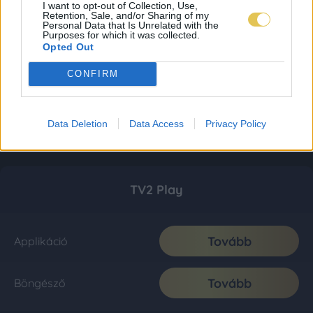
I want to opt-out of Collection, Use,
Retention, Sale, and/or Sharing of my
Personal Data that Is Unrelated with the
Purposes for which it was collected.
Opted Out
CONFIRM
Data Deletion
Data Access
Privacy Policy
TV2 Play
Tovább
Applikáció
Tovább
Böngésző