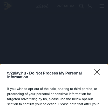
PRÉMIUM
tv2play.hu -
Do Not Process My Personal
Information
If you wish to opt-out of the sale, sharing to third parties, or
processing of your personal or sensitive information for
targeted advertising by us, please use the below opt-out
section to confirm your selection. Please note that after your