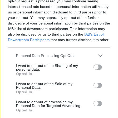
opt-out request is processed you may continue seeing
interest-based ads based on personal information utilized by
us or personal information disclosed to third parties prior to
your opt-out. You may separately opt-out of the further
disclosure of your personal information by third parties on the
IAB’s list of downstream participants. This information may
also be disclosed by us to third parties on the
IAB’s List of
Downstream Participants
that may further disclose it to other
third parties.
Personal Data Processing Opt Outs
I want to opt-out of the Sharing of my
personal data.
Opted In
I want to opt-out of the Sale of my
Personal Data.
Opted In
I want to opt-out of processing my
Personal Data for Targeted Advertising.
Opted In