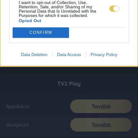
I want to opt-out of Collection, Use,
Retention, Sale, and/or Sharing of my
Personal Data that Is Unrelated with the
Purposes for which it was collected.
Opted Out
CONFIRM
Data Deletion
Data Access
Privacy Policy
TV2 Play
Tovább
Applikáció
Tovább
Böngésző