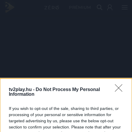
PRÉMIUM
tv2play.hu -
Do Not Process My Personal
Information
If you wish to opt-out of the sale, sharing to third parties, or
processing of your personal or sensitive information for
targeted advertising by us, please use the below opt-out
section to confirm your selection. Please note that after your