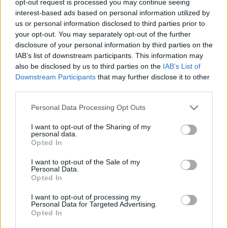
opt-out request is processed you may continue seeing
interest-based ads based on personal information utilized by
us or personal information disclosed to third parties prior to
your opt-out. You may separately opt-out of the further
disclosure of your personal information by third parties on the
IAB’s list of downstream participants. This information may
also be disclosed by us to third parties on the
IAB’s List of
Downstream Participants
that may further disclose it to other
third parties.
Personal Data Processing Opt Outs
I want to opt-out of the Sharing of my
personal data.
Opted In
I want to opt-out of the Sale of my
Personal Data.
Opted In
I want to opt-out of processing my
Personal Data for Targeted Advertising.
Opted In