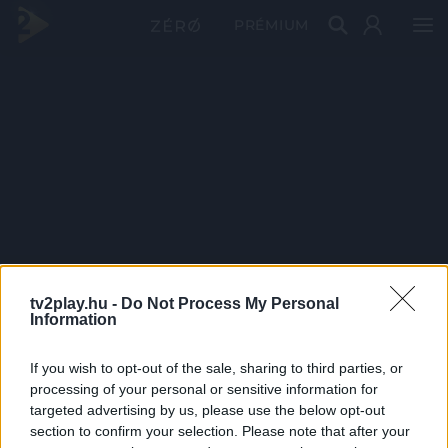
PRÉMIUM
tv2play.hu -
Do Not Process My Personal
Information
If you wish to opt-out of the sale, sharing to third parties, or
processing of your personal or sensitive information for
targeted advertising by us, please use the below opt-out
section to confirm your selection. Please note that after your