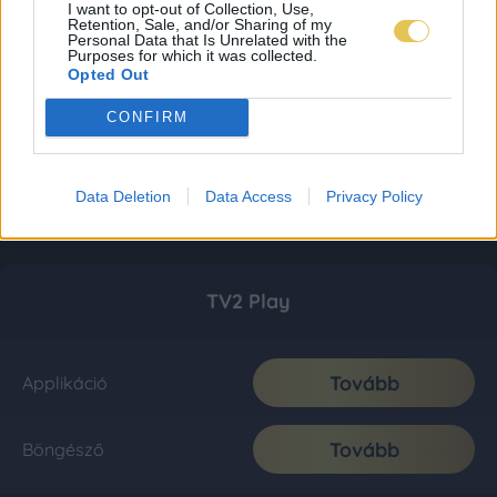
I want to opt-out of Collection, Use,
Retention, Sale, and/or Sharing of my
Personal Data that Is Unrelated with the
Purposes for which it was collected.
Opted Out
CONFIRM
Data Deletion
Data Access
Privacy Policy
TV2 Play
Tovább
Applikáció
Tovább
Böngésző