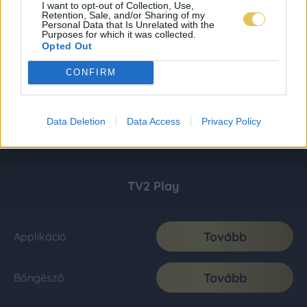
I want to opt-out of Collection, Use,
Retention, Sale, and/or Sharing of my
Personal Data that Is Unrelated with the
Purposes for which it was collected.
Opted Out
CONFIRM
Data Deletion
Data Access
Privacy Policy
TV2 Play
Tovább
Applikáció
Tovább
Böngésző