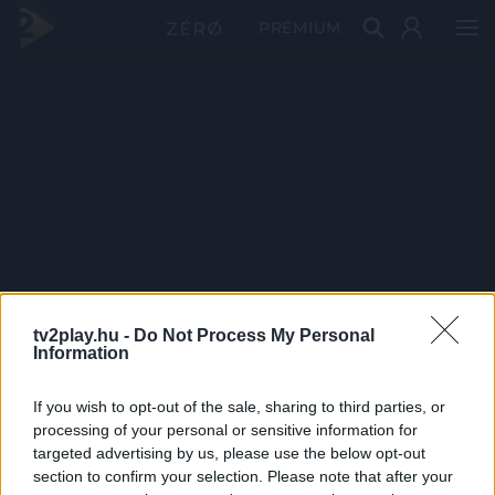
PRÉMIUM
tv2play.hu -
Do Not Process My Personal
Information
If you wish to opt-out of the sale, sharing to third parties, or
processing of your personal or sensitive information for
targeted advertising by us, please use the below opt-out
section to confirm your selection. Please note that after your