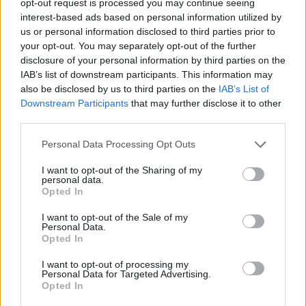
opt-out request is processed you may continue seeing
interest-based ads based on personal information utilized by
us or personal information disclosed to third parties prior to
your opt-out. You may separately opt-out of the further
disclosure of your personal information by third parties on the
IAB’s list of downstream participants. This information may
also be disclosed by us to third parties on the
IAB’s List of
Downstream Participants
that may further disclose it to other
third parties.
Personal Data Processing Opt Outs
I want to opt-out of the Sharing of my
personal data.
Opted In
I want to opt-out of the Sale of my
Personal Data.
Opted In
I want to opt-out of processing my
Personal Data for Targeted Advertising.
Opted In