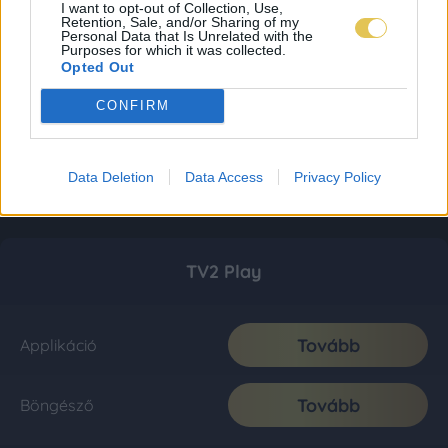
I want to opt-out of Collection, Use,
Retention, Sale, and/or Sharing of my
Personal Data that Is Unrelated with the
Purposes for which it was collected.
Opted Out
CONFIRM
Data Deletion
Data Access
Privacy Policy
TV2 Play
Tovább
Applikáció
Tovább
Böngésző