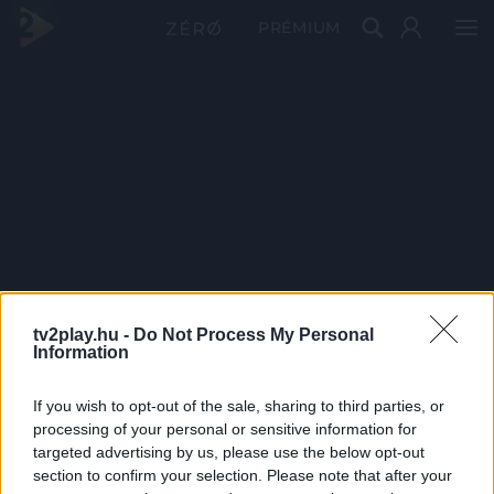
PRÉMIUM
tv2play.hu -
Do Not Process My Personal
Information
If you wish to opt-out of the sale, sharing to third parties, or
processing of your personal or sensitive information for
targeted advertising by us, please use the below opt-out
section to confirm your selection. Please note that after your