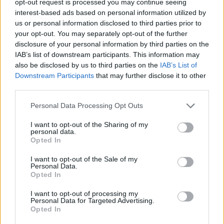
opt-out request is processed you may continue seeing
interest-based ads based on personal information utilized by
us or personal information disclosed to third parties prior to
your opt-out. You may separately opt-out of the further
disclosure of your personal information by third parties on the
IAB’s list of downstream participants. This information may
also be disclosed by us to third parties on the
IAB’s List of
Downstream Participants
that may further disclose it to other
third parties.
Personal Data Processing Opt Outs
I want to opt-out of the Sharing of my
personal data.
Opted In
I want to opt-out of the Sale of my
Personal Data.
Opted In
I want to opt-out of processing my
Personal Data for Targeted Advertising.
Opted In