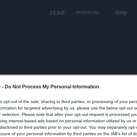
Shop
PRÉMIUM
 -
Do Not Process My Personal Information
to opt-out of the sale, sharing to third parties, or processing of your per
formation for targeted advertising by us, please use the below opt-out s
r selection. Please note that after your opt-out request is processed y
eing interest-based ads based on personal information utilized by us or
disclosed to third parties prior to your opt-out. You may separately opt-
losure of your personal information by third parties on the IAB’s list of