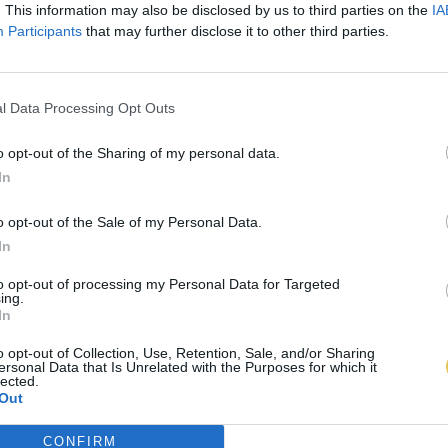
. This information may also be disclosed by us to third parties on the
IA
Participants
that may further disclose it to other third parties.
l Data Processing Opt Outs
o opt-out of the Sharing of my personal data.
In
o opt-out of the Sale of my Personal Data.
In
to opt-out of processing my Personal Data for Targeted
ing.
In
o opt-out of Collection, Use, Retention, Sale, and/or Sharing
ersonal Data that Is Unrelated with the Purposes for which it
lected.
Out
CONFIRM