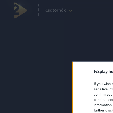
Csatornák
tv2play.hu
If you wish 
sensitive in
confirm you
continue se
information 
further disc