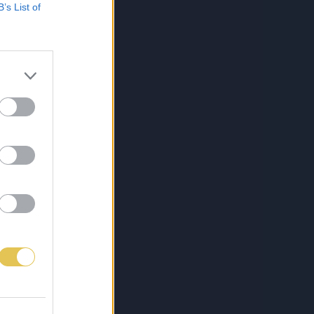
B’s List of