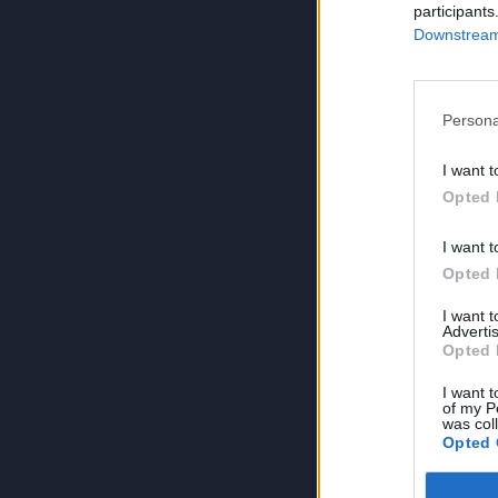
participants
Downstream 
Persona
I want t
Opted 
I want t
Opted 
I want 
Advertis
Opted 
I want t
of my P
was col
Opted 