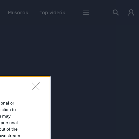
Műsorok
Top videók
sonal or
ection to
ou may
 personal
out of the
 downstream