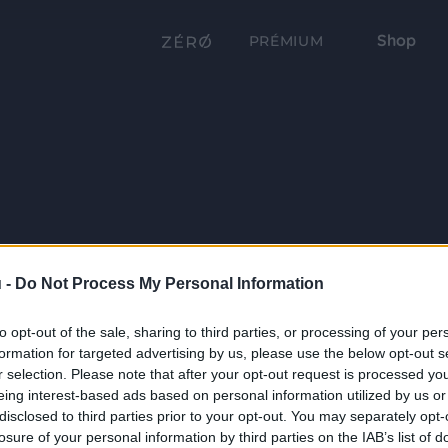
Shop
PRÉMIUM
 -
Do Not Process My Personal Information
to opt-out of the sale, sharing to third parties, or processing of your per
formation for targeted advertising by us, please use the below opt-out s
r selection. Please note that after your opt-out request is processed y
eing interest-based ads based on personal information utilized by us or
disclosed to third parties prior to your opt-out. You may separately opt-
losure of your personal information by third parties on the IAB’s list of