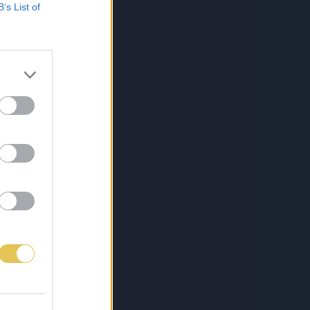
B’s List of