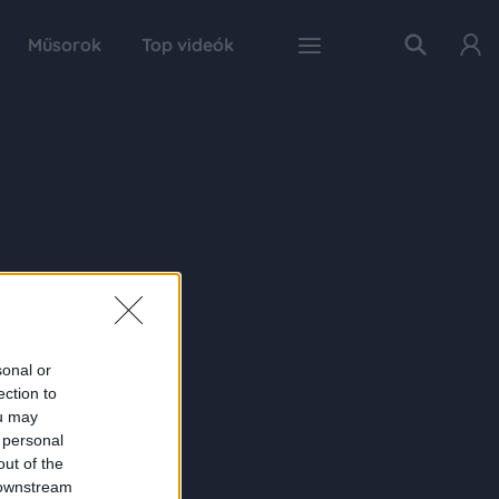
Műsorok
Top videók
sonal or
ection to
ou may
 personal
out of the
 downstream