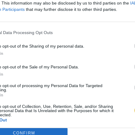
. This information may also be disclosed by us to third parties on the
IA
Participants
that may further disclose it to other third parties.
l Data Processing Opt Outs
o opt-out of the Sharing of my personal data.
In
o opt-out of the Sale of my Personal Data.
In
to opt-out of processing my Personal Data for Targeted
ing.
In
o opt-out of Collection, Use, Retention, Sale, and/or Sharing
ersonal Data that Is Unrelated with the Purposes for which it
lected.
Out
CONFIRM