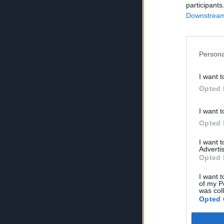
participants
Downstream 
Persona
I want t
Opted 
I want t
Opted 
I want 
Advertis
Opted 
I want t
of my P
was col
Opted 