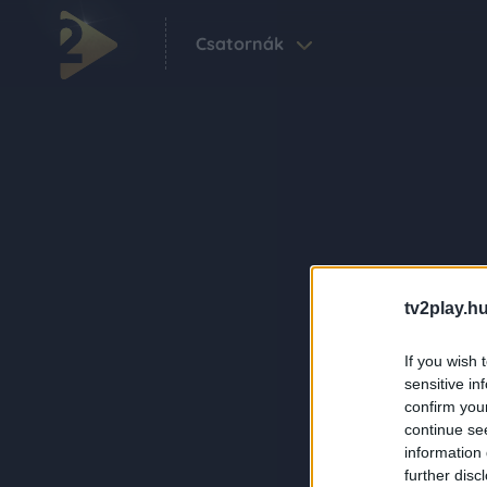
Csatornák
tv2play.hu
If you wish 
sensitive in
confirm you
continue se
information 
further disc