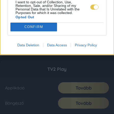
I want to opt-out of Collection, Use,
Retention, Sale, and/or Sharing of my
Personal Data that Is Unrelated with the
Purposes for which it was collected.
Opted Out
CONFIRM
Data Deletion
Data Access
Privacy Policy
TV2 Play
Tovább
Applikáció
Tovább
Böngésző