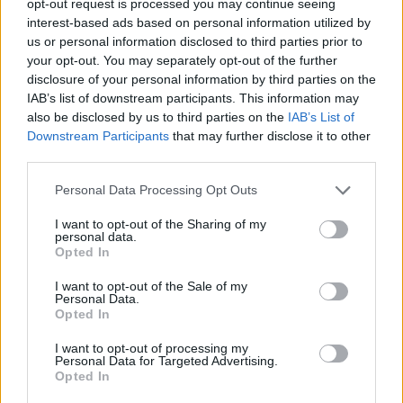
opt-out request is processed you may continue seeing
interest-based ads based on personal information utilized by
us or personal information disclosed to third parties prior to
your opt-out. You may separately opt-out of the further
disclosure of your personal information by third parties on the
IAB’s list of downstream participants. This information may
also be disclosed by us to third parties on the
IAB’s List of
Downstream Participants
that may further disclose it to other
third parties.
Personal Data Processing Opt Outs
I want to opt-out of the Sharing of my
personal data.
Opted In
I want to opt-out of the Sale of my
Personal Data.
Opted In
I want to opt-out of processing my
Personal Data for Targeted Advertising.
Opted In