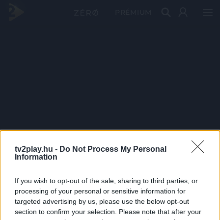
PRÉMIUM
tv2play.hu -
Do Not Process My Personal
Information
If you wish to opt-out of the sale, sharing to third parties, or
processing of your personal or sensitive information for
targeted advertising by us, please use the below opt-out
section to confirm your selection. Please note that after your