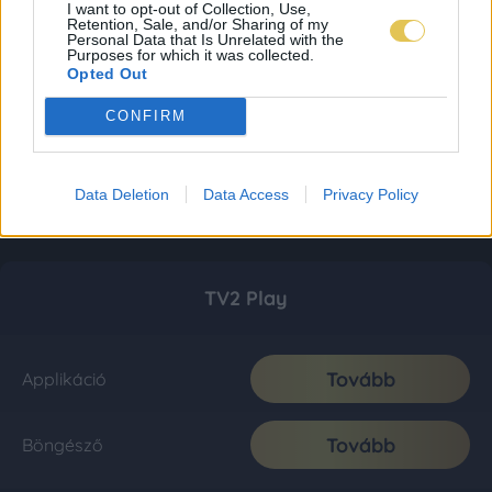
I want to opt-out of Collection, Use,
Retention, Sale, and/or Sharing of my
Personal Data that Is Unrelated with the
Purposes for which it was collected.
Opted Out
CONFIRM
Data Deletion
Data Access
Privacy Policy
TV2 Play
Tovább
Applikáció
Tovább
Böngésző