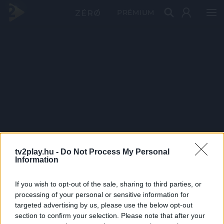
PRÉMIUM
tv2play.hu -
Do Not Process My Personal
Information
If you wish to opt-out of the sale, sharing to third parties, or
processing of your personal or sensitive information for
targeted advertising by us, please use the below opt-out
section to confirm your selection. Please note that after your