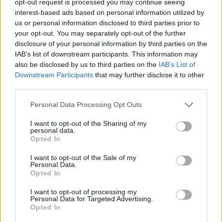
opt-out request is processed you may continue seeing
interest-based ads based on personal information utilized by
us or personal information disclosed to third parties prior to
your opt-out. You may separately opt-out of the further
disclosure of your personal information by third parties on the
IAB’s list of downstream participants. This information may
also be disclosed by us to third parties on the
IAB’s List of
Downstream Participants
that may further disclose it to other
third parties.
Personal Data Processing Opt Outs
I want to opt-out of the Sharing of my
personal data.
Opted In
I want to opt-out of the Sale of my
Personal Data.
Opted In
I want to opt-out of processing my
Personal Data for Targeted Advertising.
Opted In