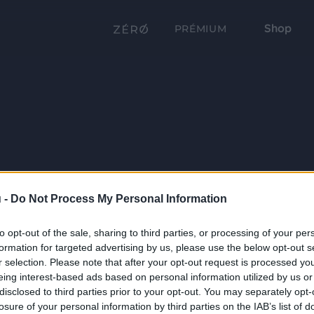
Shop
PRÉMIUM
 -
Do Not Process My Personal Information
to opt-out of the sale, sharing to third parties, or processing of your per
formation for targeted advertising by us, please use the below opt-out s
r selection. Please note that after your opt-out request is processed y
eing interest-based ads based on personal information utilized by us or
disclosed to third parties prior to your opt-out. You may separately opt-
losure of your personal information by third parties on the IAB’s list of