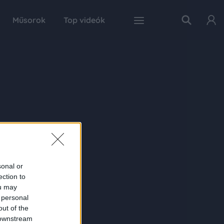
Műsorok
Top videók
sonal or
ection to
ou may
 personal
out of the
 downstream