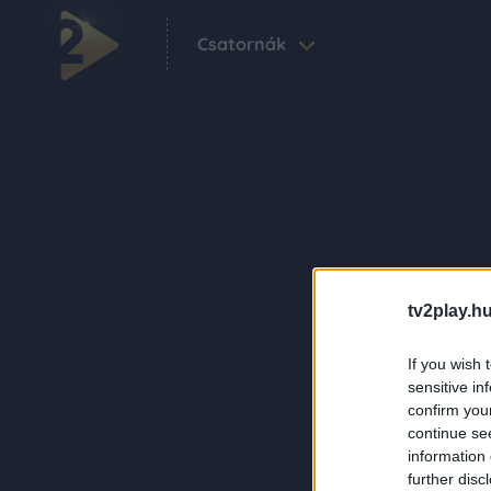
Csatornák
tv2play.hu
If you wish 
sensitive in
confirm you
continue se
information 
further disc