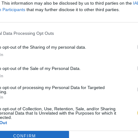
. This information may also be disclosed by us to third parties on the
IA
Participants
that may further disclose it to other third parties.
l Data Processing Opt Outs
o opt-out of the Sharing of my personal data.
In
o opt-out of the Sale of my Personal Data.
In
to opt-out of processing my Personal Data for Targeted
ing.
In
o opt-out of Collection, Use, Retention, Sale, and/or Sharing
ersonal Data that Is Unrelated with the Purposes for which it
lected.
Out
CONFIRM