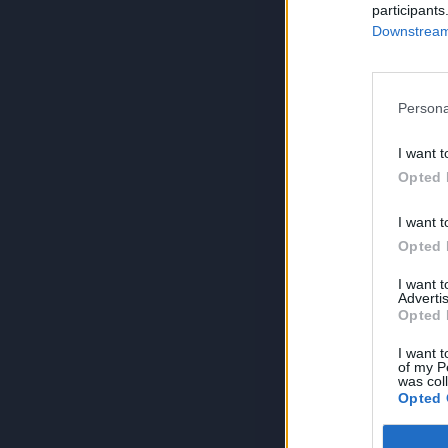
participants
Downstream 
Persona
I want t
Opted 
I want t
Opted 
I want 
Advertis
Opted 
I want t
of my P
was col
Opted 