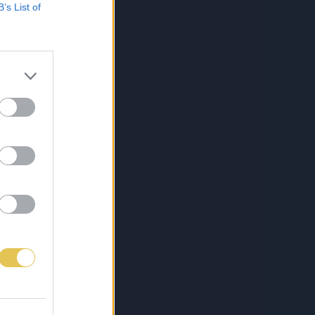
B’s List of