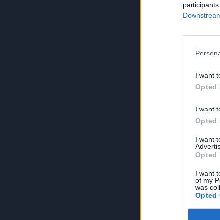
participants
Downstream 
Persona
I want t
Opted 
I want t
Opted 
I want 
Advertis
Opted 
I want t
of my P
was col
Opted 