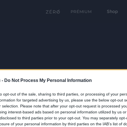
Shop
PRÉMIUM
 -
Do Not Process My Personal Information
to opt-out of the sale, sharing to third parties, or processing of your per
formation for targeted advertising by us, please use the below opt-out s
r selection. Please note that after your opt-out request is processed y
eing interest-based ads based on personal information utilized by us or
disclosed to third parties prior to your opt-out. You may separately opt-
losure of your personal information by third parties on the IAB’s list of