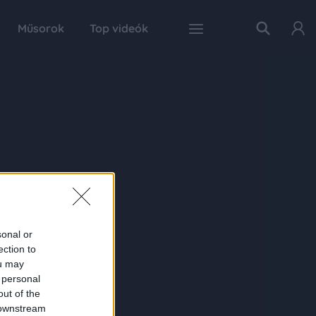
Műsorok
Top videók
sonal or
ection to
ou may
 personal
out of the
 downstream