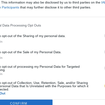
. This information may also be disclosed by us to third parties on the
IA
Participants
that may further disclose it to other third parties.
l Data Processing Opt Outs
o opt-out of the Sharing of my personal data.
In
o opt-out of the Sale of my Personal Data.
In
to opt-out of processing my Personal Data for Targeted
ing.
In
o opt-out of Collection, Use, Retention, Sale, and/or Sharing
ersonal Data that Is Unrelated with the Purposes for which it
lected.
Out
CONFIRM