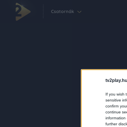
Csatornák
tv2play.hu
If you wish 
sensitive in
confirm you
continue se
information 
further disc