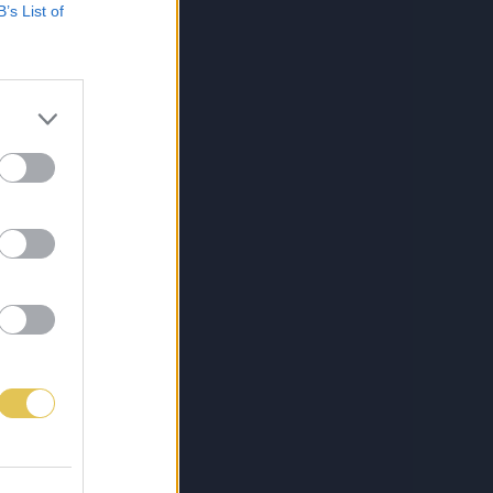
B’s List of