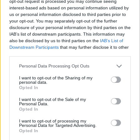
opt-out request is processed you may continue seeing
interest-based ads based on personal information utilized by
us or personal information disclosed to third parties prior to
your opt-out. You may separately opt-out of the further
disclosure of your personal information by third parties on the
IAB’s list of downstream participants. This information may
also be disclosed by us to third parties on the
IAB’s List of
Downstream Participants
that may further disclose it to other
third parties.
Personal Data Processing Opt Outs
I want to opt-out of the Sharing of my
personal data.
Opted In
I want to opt-out of the Sale of my
Personal Data.
Opted In
I want to opt-out of processing my
Personal Data for Targeted Advertising.
Opted In