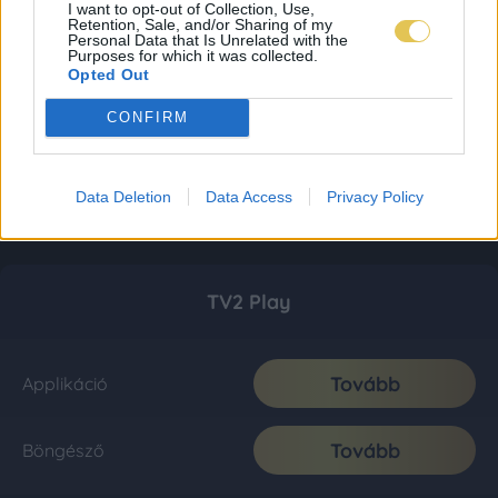
I want to opt-out of Collection, Use,
Retention, Sale, and/or Sharing of my
Personal Data that Is Unrelated with the
Purposes for which it was collected.
Opted Out
CONFIRM
Data Deletion
Data Access
Privacy Policy
TV2 Play
Tovább
Applikáció
Tovább
Böngésző