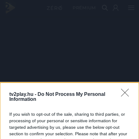
PRÉMIUM
tv2play.hu -
Do Not Process My Personal
Information
If you wish to opt-out of the sale, sharing to third parties, or
processing of your personal or sensitive information for
targeted advertising by us, please use the below opt-out
section to confirm your selection. Please note that after your