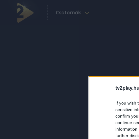
Csatornák
tv2play.hu
If you wish 
sensitive in
confirm you
continue se
information 
further disc