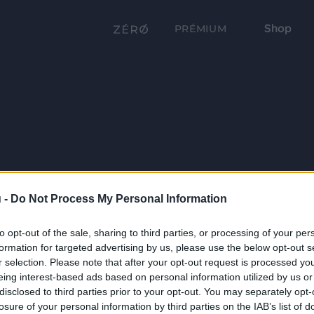
Shop
PRÉMIUM
 -
Do Not Process My Personal Information
to opt-out of the sale, sharing to third parties, or processing of your per
formation for targeted advertising by us, please use the below opt-out s
r selection. Please note that after your opt-out request is processed y
eing interest-based ads based on personal information utilized by us or
disclosed to third parties prior to your opt-out. You may separately opt-
losure of your personal information by third parties on the IAB’s list of