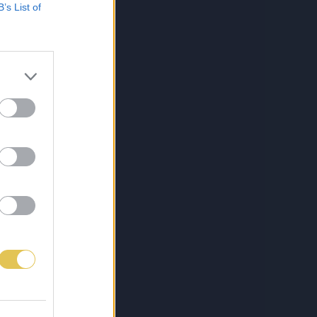
B’s List of