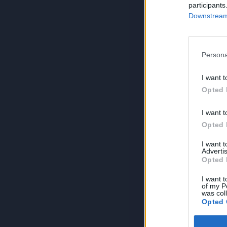
participants
Downstream 
Persona
I want t
Opted 
I want t
Opted 
I want 
Advertis
Opted 
I want t
of my P
was col
Opted 