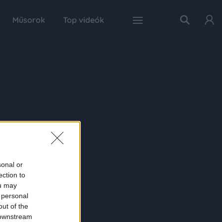
Műsorok
Top videók
sonal or
ection to
ou may
 personal
out of the
 downstream