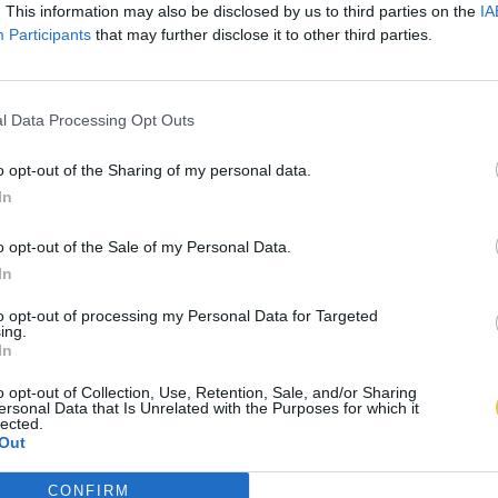
. This information may also be disclosed by us to third parties on the
IA
Participants
that may further disclose it to other third parties.
l Data Processing Opt Outs
o opt-out of the Sharing of my personal data.
In
o opt-out of the Sale of my Personal Data.
In
to opt-out of processing my Personal Data for Targeted
ing.
In
o opt-out of Collection, Use, Retention, Sale, and/or Sharing
ersonal Data that Is Unrelated with the Purposes for which it
lected.
Out
CONFIRM