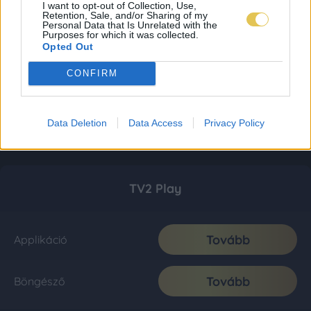
I want to opt-out of Collection, Use,
Retention, Sale, and/or Sharing of my
Personal Data that Is Unrelated with the
Purposes for which it was collected.
Opted Out
CONFIRM
Data Deletion
Data Access
Privacy Policy
TV2 Play
Tovább
Applikáció
Tovább
Böngésző