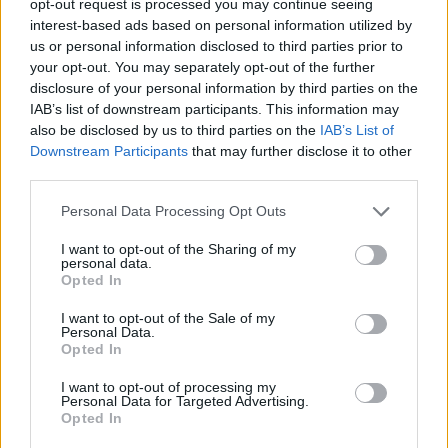
opt-out request is processed you may continue seeing
interest-based ads based on personal information utilized by
us or personal information disclosed to third parties prior to
your opt-out. You may separately opt-out of the further
disclosure of your personal information by third parties on the
IAB’s list of downstream participants. This information may
also be disclosed by us to third parties on the
IAB’s List of
Downstream Participants
that may further disclose it to other
third parties.
Personal Data Processing Opt Outs
I want to opt-out of the Sharing of my
personal data.
Opted In
I want to opt-out of the Sale of my
Personal Data.
Opted In
I want to opt-out of processing my
Personal Data for Targeted Advertising.
Opted In