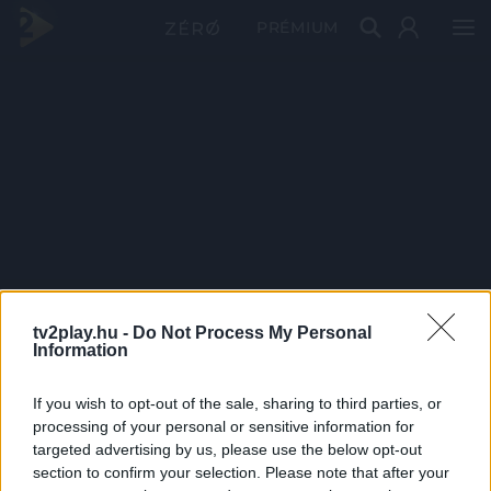
PRÉMIUM
tv2play.hu -
Do Not Process My Personal
Information
If you wish to opt-out of the sale, sharing to third parties, or
processing of your personal or sensitive information for
targeted advertising by us, please use the below opt-out
section to confirm your selection. Please note that after your