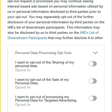
opt-out request is processed you may continue seeing
interest-based ads based on personal information utilized by
us or personal information disclosed to third parties prior to
your opt-out. You may separately opt-out of the further
disclosure of your personal information by third parties on the
IAB’s list of downstream participants. This information may
also be disclosed by us to third parties on the
IAB’s List of
Downstream Participants
that may further disclose it to other
third parties.
Personal Data Processing Opt Outs
I want to opt-out of the Sharing of my
personal data.
Opted In
I want to opt-out of the Sale of my
Personal Data.
Opted In
I want to opt-out of processing my
Personal Data for Targeted Advertising.
Opted In