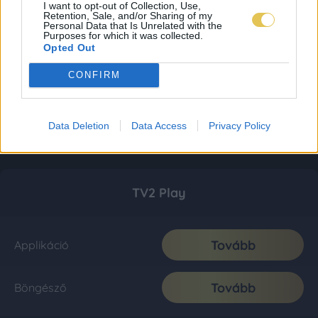
I want to opt-out of Collection, Use,
Retention, Sale, and/or Sharing of my
Personal Data that Is Unrelated with the
Purposes for which it was collected.
Opted Out
CONFIRM
Data Deletion
Data Access
Privacy Policy
TV2 Play
Tovább
Applikáció
Tovább
Böngésző