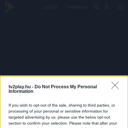
PRÉMIUM
tv2play.hu -
Do Not Process My Personal
Information
If you wish to opt-out of the sale, sharing to third parties, or
processing of your personal or sensitive information for
targeted advertising by us, please use the below opt-out
section to confirm your selection. Please note that after your